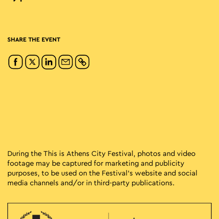
SHARE THE EVENT
During the This is Athens City Festival, photos and video
footage may be captured for marketing and publicity
purposes, to be used on the Festival’s website and social
media channels and/or in third-party publications.