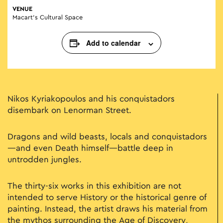
VENUE
Macart’s Cultural Space
Add to calendar
Nikos Kyriakopoulos and his conquistadors
disembark on Lenorman Street.
Dragons and wild beasts, locals and conquistadors
—and even Death himself—battle deep in
untrodden jungles.
The thirty-six works in this exhibition are not
intended to serve History or the historical genre of
painting. Instead, the artist draws his material from
the mythos surrounding the Age of Discovery,