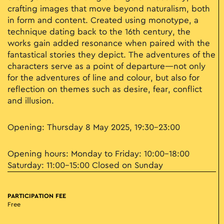
crafting images that move beyond naturalism, both
in form and content. Created using monotype, a
technique dating back to the 16th century, the
works gain added resonance when paired with the
fantastical stories they depict. The adventures of the
characters serve as a point of departure—not only
for the adventures of line and colour, but also for
reflection on themes such as desire, fear, conflict
and illusion.
Opening: Thursday 8 May 2025, 19:30–23:00
Opening hours: Monday to Friday: 10:00–18:00
Saturday: 11:00–15:00 Closed on Sunday
PARTICIPATION FEE
Free