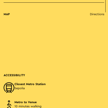
MAP
Directions
ACCESSIBILITY
Closest Metro Station
Sepolia
Metro to Venue
10 minutes walking