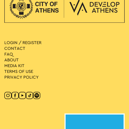
LOGIN / REGISTER
CONTACT
FAQ
ABOUT
MEDIA ΚIT
TERMS OF USE
PRIVACY POLICY