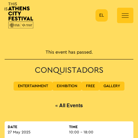
EL
Main Navigation
This event has passed.
CONQUISTADORS
ENTERTAINMENT
EXHIBITION
FREE
GALLERY
« All Events
DATE
TIME
27 May 2025
10:00 - 18:00