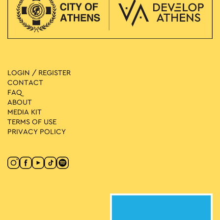
LOGIN / REGISTER
CONTACT
FAQ
ABOUT
MEDIA ΚIT
TERMS OF USE
PRIVACY POLICY