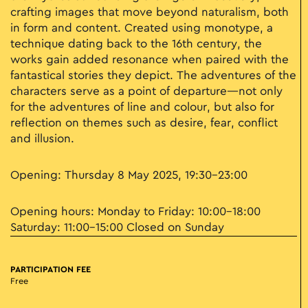
crafting images that move beyond naturalism, both
in form and content. Created using monotype, a
technique dating back to the 16th century, the
works gain added resonance when paired with the
fantastical stories they depict. The adventures of the
characters serve as a point of departure—not only
for the adventures of line and colour, but also for
reflection on themes such as desire, fear, conflict
and illusion.
Opening: Thursday 8 May 2025, 19:30–23:00
Opening hours: Monday to Friday: 10:00–18:00
Saturday: 11:00–15:00 Closed on Sunday
PARTICIPATION FEE
Free