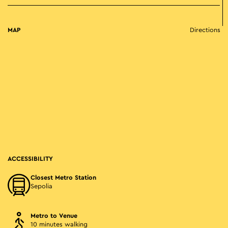
MAP
Directions
ACCESSIBILITY
Closest Metro Station
Sepolia
Metro to Venue
10 minutes walking