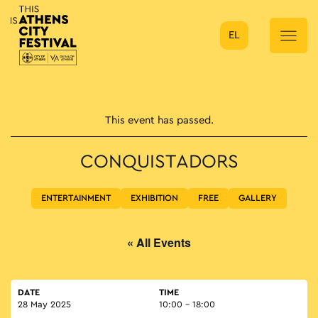
EL
Main Navigation
This event has passed.
CONQUISTADORS
ENTERTAINMENT
EXHIBITION
FREE
GALLERY
« All Events
DATE
TIME
28 May 2025
10:00 - 18:00