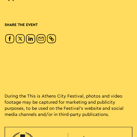
SHARE THE EVENT
During the This is Athens City Festival, photos and video
footage may be captured for marketing and publicity
purposes, to be used on the Festival’s website and social
media channels and/or in third-party publications.