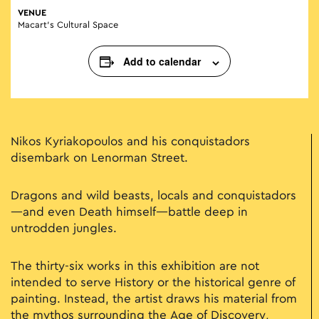
VENUE
Macart’s Cultural Space
Add to calendar
Nikos Kyriakopoulos and his conquistadors
disembark on Lenorman Street.
Dragons and wild beasts, locals and conquistadors
—and even Death himself—battle deep in
untrodden jungles.
The thirty-six works in this exhibition are not
intended to serve History or the historical genre of
painting. Instead, the artist draws his material from
the mythos surrounding the Age of Discovery,