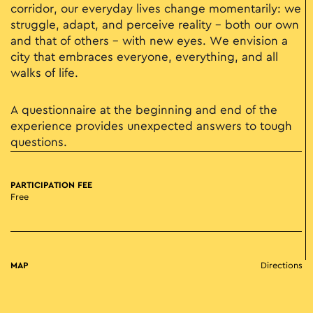
corridor, our everyday lives change momentarily: we
struggle, adapt, and perceive reality – both our own
and that of others – with new eyes. We envision a
city that embraces everyone, everything, and all
walks of life.
A questionnaire at the beginning and end of the
experience provides unexpected answers to tough
questions.
PARTICIPATION FEE
Free
MAP
Directions