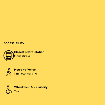
ACCESSIBILITY
Closest Metro Station
Monastiraki
Metro to Venue
1 minute walking
Wheelchair Accessibility
Yes