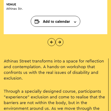
VENUE
Athinas Str.
Add to calendar
Athinas Street transforms into a space for reflection
and contemplation. A hands-on workshop that
confronts us with the real issues of disability and
exclusion.
Through a specially designed course, participants
"experience" exclusion and come to realise that the
barriers are not within the body, but in the
environment around us. As we move through the