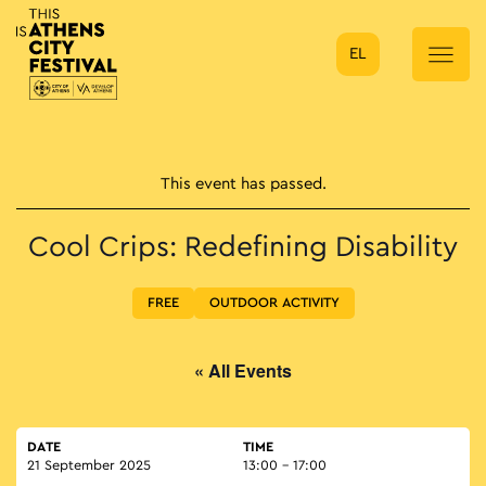
EL
Main Navigation
This event has passed.
Cool Crips: Redefining Disability
FREE
OUTDOOR ACTIVITY
« All Events
DATE
TIME
21 September 2025
13:00 - 17:00