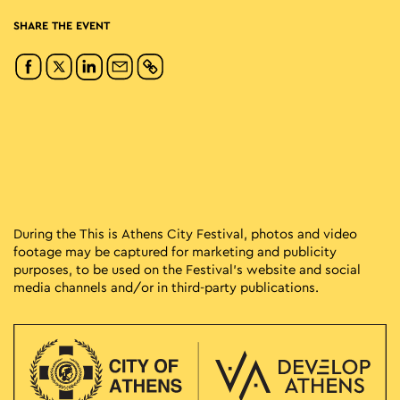
SHARE THE EVENT
During the This is Athens City Festival, photos and video
footage may be captured for marketing and publicity
purposes, to be used on the Festival’s website and social
media channels and/or in third-party publications.