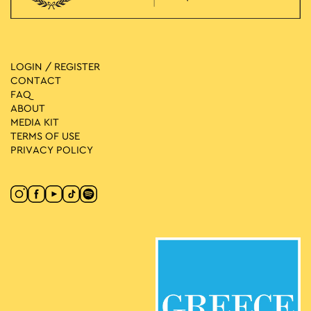
LOGIN / REGISTER
CONTACT
FAQ
ABOUT
MEDIA ΚIT
TERMS OF USE
PRIVACY POLICY