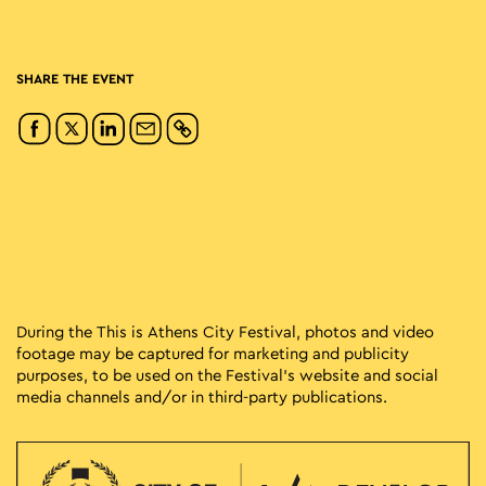
SHARE THE EVENT
During the This is Athens City Festival, photos and video
footage may be captured for marketing and publicity
purposes, to be used on the Festival’s website and social
media channels and/or in third-party publications.