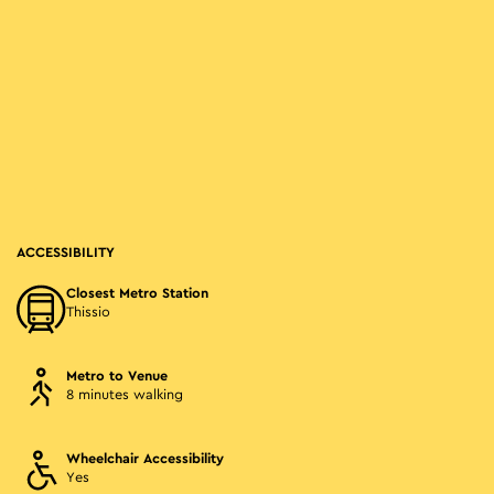
ACCESSIBILITY
Closest Metro Station
Thissio
Metro to Venue
8 minutes walking
Wheelchair Accessibility
Yes