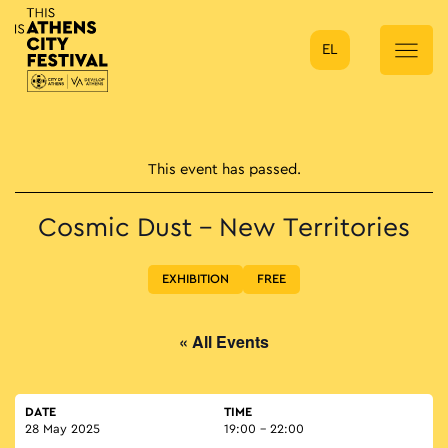
EL
Main Navigation
This event has passed.
Cosmic Dust – New Territories
EXHIBITION
FREE
« All Events
DATE
TIME
28 May 2025
19:00 - 22:00