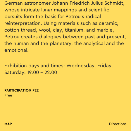
German astronomer Johann Friedrich Julius Schmidt,
whose intricate lunar mappings and scientific
pursuits form the basis for Petrou’s radical
reinterpretation. Using materials such as ceramic,
cotton thread, wool, clay, titanium, and marble,
Petrou creates dialogues between past and present,
the human and the planetary, the analytical and the
emotional.
Exhibition days and times: Wednesday, Friday,
Saturday: 19.00 - 22.00
PARTICIPATION FEE
Free
MAP
Directions