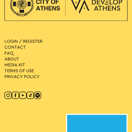
LOGIN / REGISTER
CONTACT
FAQ
ABOUT
MEDIA ΚIT
TERMS OF USE
PRIVACY POLICY