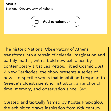
VENUE
National Observatory of Athens
Add to calendar
Τhe historic National Observatory of Athens
transforms into a terrain of celestial imagination and
earthly matter, with a bold new exhibition by
contemporary artist Lea Petrou. Titled Cosmic Dust
/ New Territories, the show presents a series of
new site-specific works that inhabit and respond to
Greece’s oldest scientific institution, an anchor of
time, memory, and observation since 1842.
Curated and textually framed by Kostas Prapoglou,
the exhibition draws inspiration from 19th-century