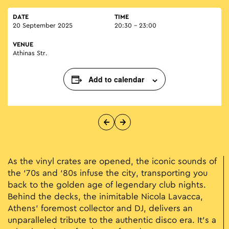
DATE
TIME
20 September 2025
20:30 - 23:00
VENUE
Athinas Str.
Add to calendar
As the vinyl crates are opened, the iconic sounds of
the ‘70s and ‘80s infuse the city, transporting you
back to the golden age of legendary club nights.
Behind the decks, the inimitable Nicola Lavacca,
Athens' foremost collector and DJ, delivers an
unparalleled tribute to the authentic disco era. It's a