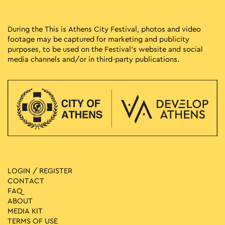
During the This is Athens City Festival, photos and video
footage may be captured for marketing and publicity
purposes, to be used on the Festival’s website and social
media channels and/or in third-party publications.
LOGIN / REGISTER
CONTACT
FAQ
ABOUT
MEDIA ΚIT
TERMS OF USE