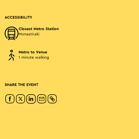
ACCESSIBILITY
Closest Metro Station
Monastiraki
Metro to Venue
1 minute walking
SHARE THE EVENT