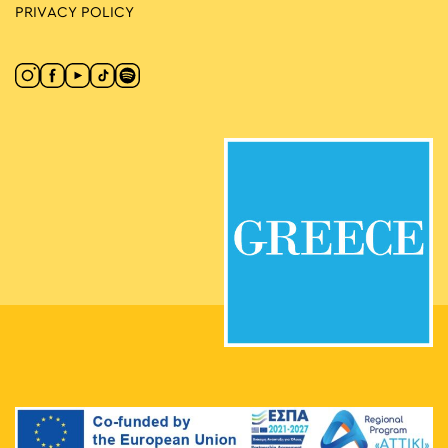
PRIVACY POLICY