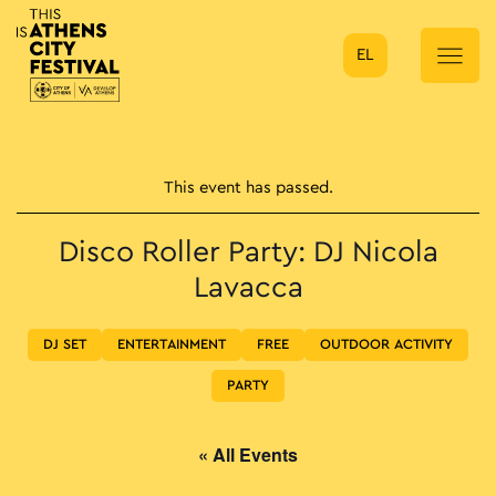
EL
Main Navigation
This event has passed.
Disco Roller Party: DJ Nicola
Lavacca
DJ SET
ENTERTAINMENT
FREE
OUTDOOR ACTIVITY
PARTY
« All Events