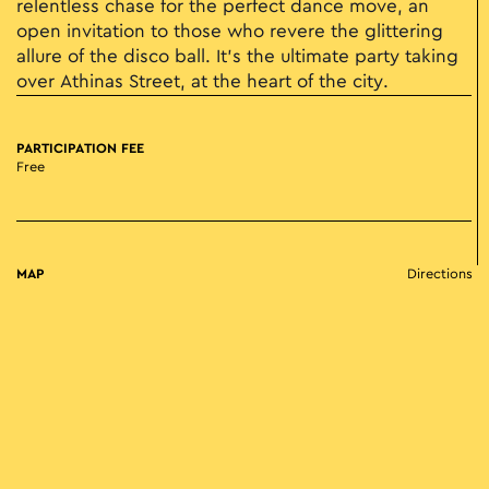
relentless chase for the perfect dance move, an
open invitation to those who revere the glittering
allure of the disco ball. It's the ultimate party taking
over Athinas Street, at the heart of the city.
PARTICIPATION FEE
Free
MAP
Directions