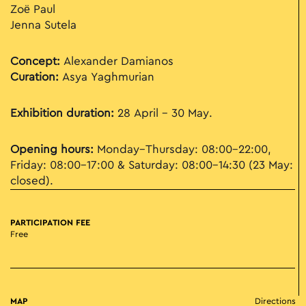
Zoë Paul
Jenna Sutela
Concept:
Alexander Damianos
Curation:
Asya Yaghmurian
Exhibition duration:
28 April – 30 May.
Opening hours:
Monday–Thursday: 08:00–22:00,
Friday: 08:00–17:00 & Saturday: 08:00–14:30 (23 May:
closed).
PARTICIPATION FEE
Free
MAP
Directions