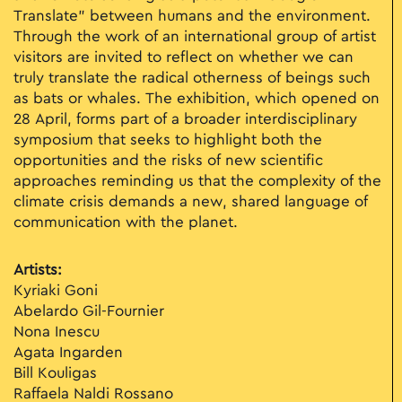
Translate” between humans and the environment.
Through the work of an international group of artist
visitors are invited to reflect on whether we can
truly translate the radical otherness of beings such
as bats or whales. The exhibition, which opened on
28 April, forms part of a broader interdisciplinary
symposium that seeks to highlight both the
opportunities and the risks of new scientific
approaches reminding us that the complexity of the
climate crisis demands a new, shared language of
communication with the planet.
Artists:
Kyriaki Goni
Abelardo Gil-Fournier
Nona Inescu
Agata Ingarden
Bill Kouligas
Raffaela Naldi Rossano