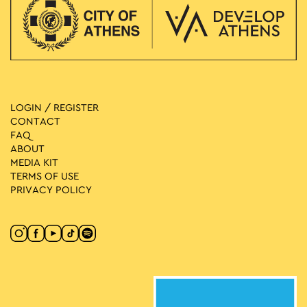
LOGIN / REGISTER
CONTACT
FAQ
ABOUT
MEDIA ΚIT
TERMS OF USE
PRIVACY POLICY