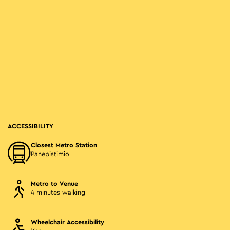
ACCESSIBILITY
Closest Metro Station
Panepistimio
Metro to Venue
4 minutes walking
Wheelchair Accessibility