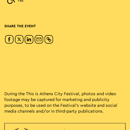
Yes
SHARE THE EVENT
During the This is Athens City Festival, photos and video
footage may be captured for marketing and publicity
purposes, to be used on the Festival’s website and social
media channels and/or in third-party publications.