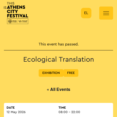
EL
Main Navigation
This event has passed.
Ecological Translation
EXHIBITION
FREE
« All Events
DATE
TIME
12 May 2026
08:00 - 22:00