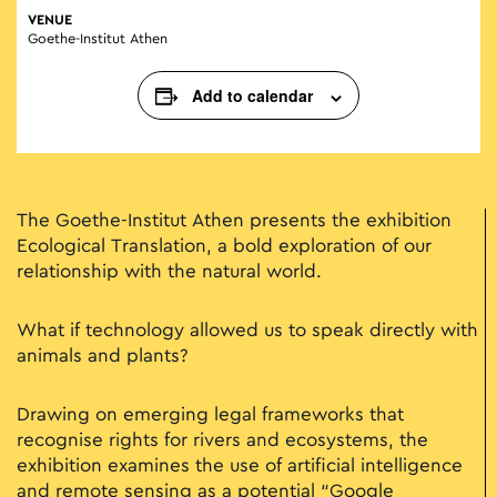
VENUE
Goethe-Institut Athen
Add to calendar
The Goethe-Institut Athen presents the exhibition
Ecological Translation, a bold exploration of our
relationship with the natural world.
What if technology allowed us to speak directly with
animals and plants?
Drawing on emerging legal frameworks that
recognise rights for rivers and ecosystems, the
exhibition examines the use of artificial intelligence
and remote sensing as a potential “Google