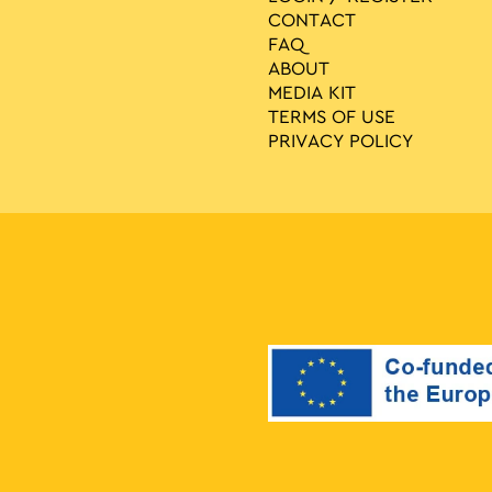
CONTACT
FAQ
ABOUT
MEDIA ΚIT
TERMS OF USE
PRIVACY POLICY