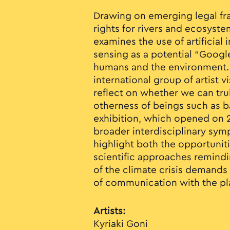
Drawing on emerging legal f
rights for rivers and ecosyste
examines the use of artificial
sensing as a potential “Goog
humans and the environment.
international group of artist vi
reflect on whether we can trul
otherness of beings such as b
exhibition, which opened on 28
broader interdisciplinary sym
highlight both the opportuniti
scientific approaches remindi
of the climate crisis demands
of communication with the pl
Artists:
Kyriaki Goni