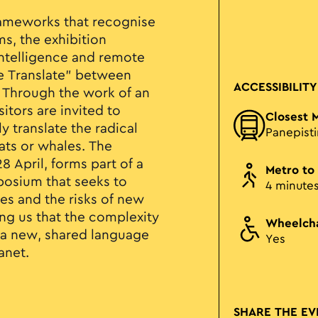
rameworks that recognise
ms, the exhibition
 intelligence and remote
le Translate” between
ACCESSIBILITY
 Through the work of an
sitors are invited to
Closest 
y translate the radical
Panepist
ats or whales. The
 April, forms part of a
Metro to
posium that seeks to
4 minute
es and the risks of new
ng us that the complexity
Wheelcha
 a new, shared language
Yes
anet.
SHARE THE EV