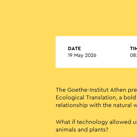
DATE
TI
19 May 2026
08
The Goethe-Institut Athen pre
Ecological Translation, a bold
relationship with the natural 
What if technology allowed us
animals and plants?