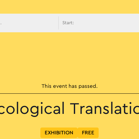
avigati
This event has passed.
cological Translati
EXHIBITION
FREE