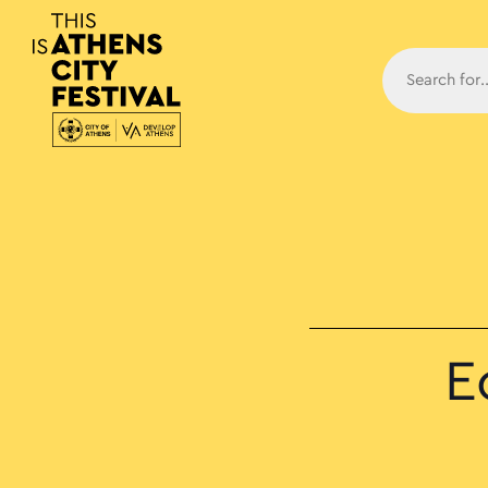
Main N
E