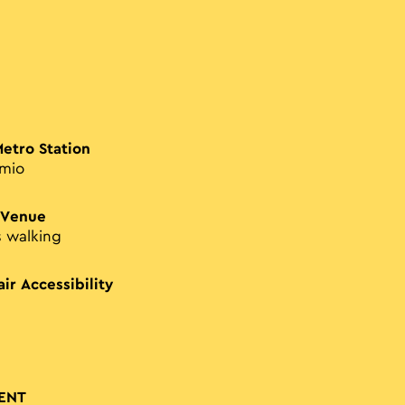
Metro Station
imio
 Venue
s walking
ir Accessibility
ENT