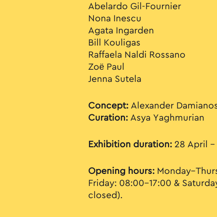
Abelardo Gil-Fournier
Nona Inescu
Agata Ingarden
Bill Kouligas
Raffaela Naldi Rossano
Zoë Paul
Jenna Sutela
Concept:
Alexander Damiano
Curation:
Asya Yaghmurian
Exhibition duration:
28 April –
Opening hours:
Monday–Thurs
Friday: 08:00–17:00 & Saturda
closed).