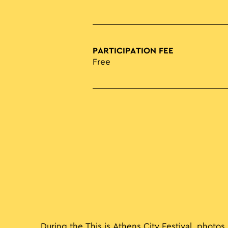
PARTICIPATION FEE
Free
During the This is Athens City Festival, photos