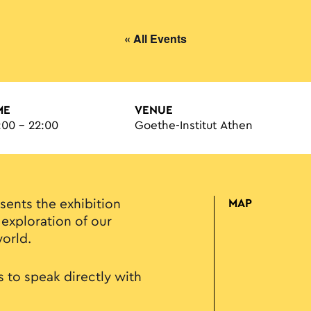
« All Events
ME
VENUE
:00 - 22:00
Goethe-Institut Athen
sents the exhibition
MAP
 exploration of our
world.
 to speak directly with