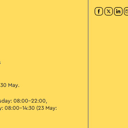
s
 30 May.
day: 08:00–22:00,
y: 08:00–14:30 (23 May: