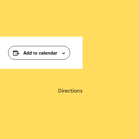
Add to calendar
Directions