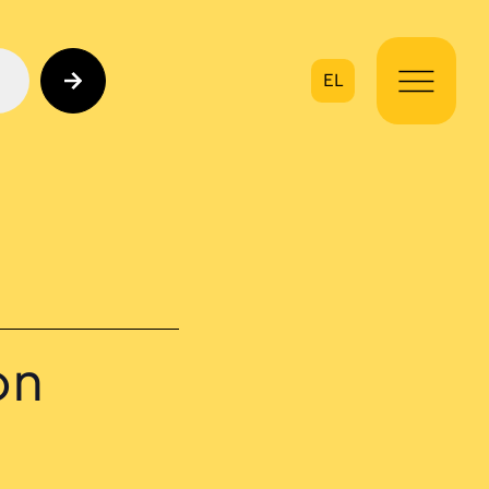
EL
on
on