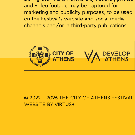
and video footage may be captured for
marketing and publicity purposes, to be used
on the Festival’s website and social media
channels and/or in third-party publications.
© 2022 - 2026 THE CITY OF ATHENS FESTIVAL
WEBSITE BY
VIRTUS+