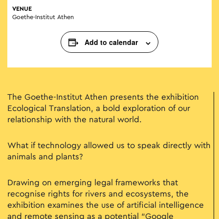
VENUE
Goethe-Institut Athen
Add to calendar
The Goethe-Institut Athen presents the exhibition
Ecological Translation, a bold exploration of our
relationship with the natural world.
What if technology allowed us to speak directly with
animals and plants?
Drawing on emerging legal frameworks that
recognise rights for rivers and ecosystems, the
exhibition examines the use of artificial intelligence
and remote sensing as a potential “Google