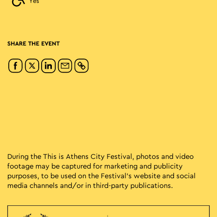
Yes
SHARE THE EVENT
During the This is Athens City Festival, photos and video
footage may be captured for marketing and publicity
purposes, to be used on the Festival’s website and social
media channels and/or in third-party publications.