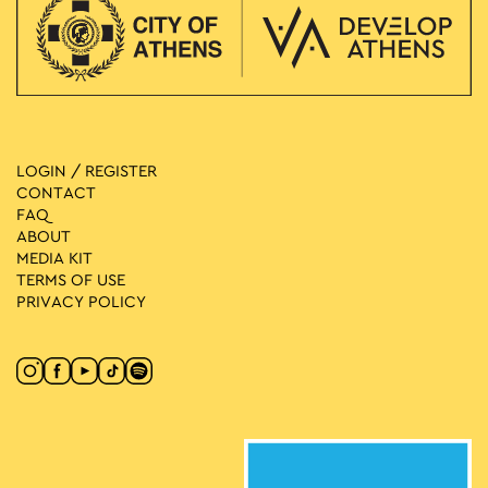
LOGIN / REGISTER
CONTACT
FAQ
ABOUT
MEDIA ΚIT
TERMS OF USE
PRIVACY POLICY