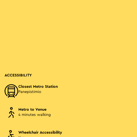
ACCESSIBILITY
Closest Metro Station
Panepistimio
Metro to Venue
4 minutes walking
Wheelchair Accessibility