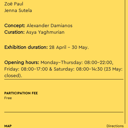
Zoë Paul
Jenna Sutela
Concept:
Alexander Damianos
Curation:
Asya Yaghmurian
Exhibition duration:
28 April – 30 May.
Opening hours:
Monday–Thursday: 08:00–22:00,
Friday: 08:00–17:00 & Saturday: 08:00–14:30 (23 May:
closed).
PARTICIPATION FEE
Free
MAP
Directions