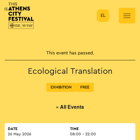
EL
Main Navigation
This event has passed.
Ecological Translation
EXHIBITION
FREE
« All Events
DATE
TIME
26 May 2026
08:00 - 22:00