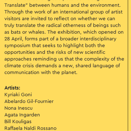
Translate” between humans and the environment.
Through the work of an international group of artist
visitors are invited to reflect on whether we can
truly translate the radical otherness of beings such
as bats or whales. The exhibition, which opened on
28 April, forms part of a broader interdisciplinary
symposium that seeks to highlight both the
opportunities and the risks of new scientific
approaches reminding us that the complexity of the
climate crisis demands a new, shared language of
communication with the planet.
Artists:
Kyriaki Goni
Abelardo Gil-Fournier
Nona Inescu
Agata Ingarden
Bill Kouligas
Raffaela Naldi Rossano