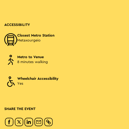
ACCESSIBILITY
Closest Metro Station
Metaxourgeio
Metro to Venue
8 minutes walking
Wheelchair Accessibility
Yes
SHARE THE EVENT