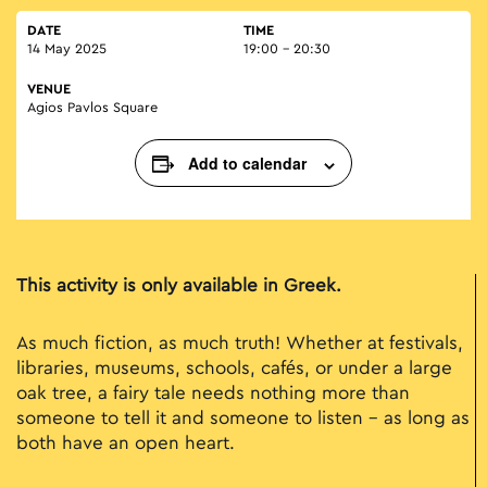
DATE
TIME
14 May 2025
19:00 - 20:30
VENUE
Agios Pavlos Square
Add to calendar
This activity is only available in Greek.
As much fiction, as much truth! Whether at festivals,
libraries, museums, schools, cafés, or under a large
oak tree, a fairy tale needs nothing more than
someone to tell it and someone to listen – as long as
both have an open heart.