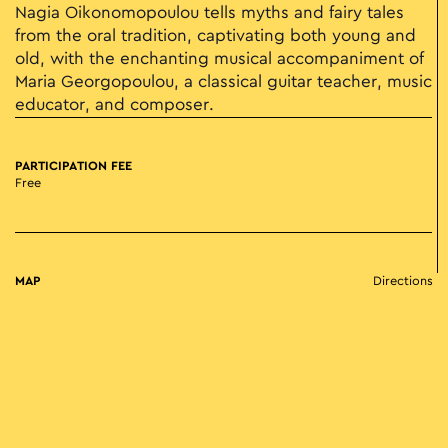
Nagia Oikonomopoulou tells myths and fairy tales
from the oral tradition, captivating both young and
old, with the enchanting musical accompaniment of
Maria Georgopoulou, a classical guitar teacher, music
educator, and composer.
PARTICIPATION FEE
Free
MAP
Directions