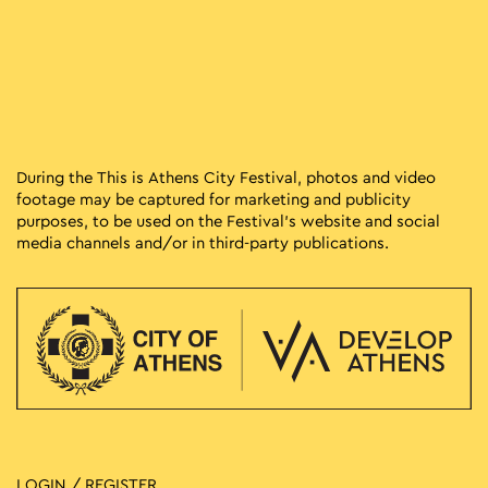
During the This is Athens City Festival, photos and video
footage may be captured for marketing and publicity
purposes, to be used on the Festival’s website and social
media channels and/or in third-party publications.
LOGIN / REGISTER