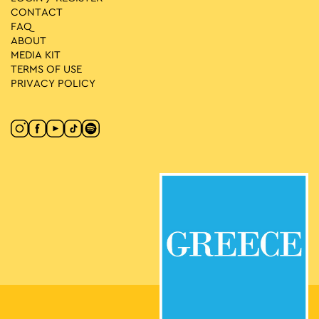
CONTACT
FAQ
ABOUT
MEDIA ΚIT
TERMS OF USE
PRIVACY POLICY