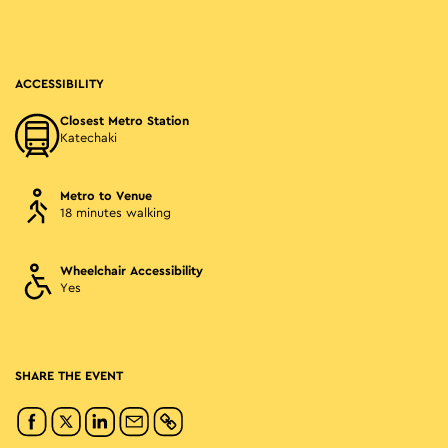
ACCESSIBILITY
Closest Metro Station
Katechaki
Metro to Venue
18 minutes walking
Wheelchair Accessibility
Yes
SHARE THE EVENT