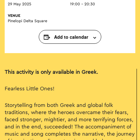
29 May 2025
19:00 - 20:30
VENUE
Pinelopi Delta Square
Add to calendar
This activity is only available in Greek.
Fearless Little Ones!
Storytelling from both Greek and global folk
traditions, where the heroes overcame their fears,
faced stronger, mightier, and more terrifying forces,
and in the end, succeeded! The accompaniment of
music and song completes the narrative, the journey