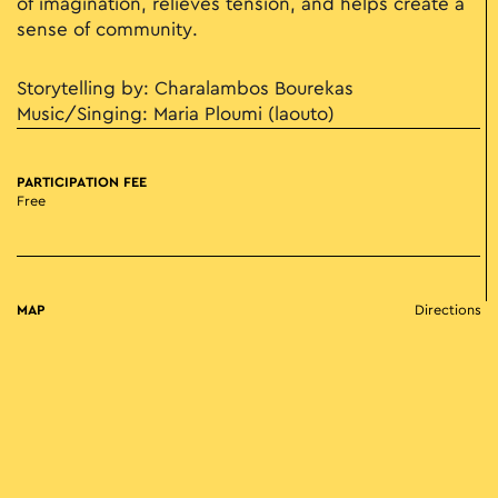
of imagination, relieves tension, and helps create a
sense of community.
Storytelling by: Charalambos Bourekas
Music/Singing: Maria Ploumi (laouto)
PARTICIPATION FEE
Free
MAP
Directions