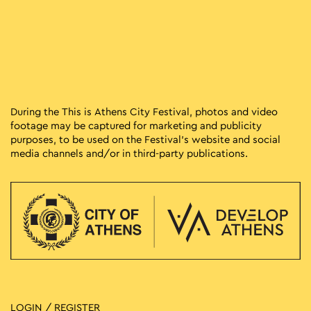
During the This is Athens City Festival, photos and video
footage may be captured for marketing and publicity
purposes, to be used on the Festival’s website and social
media channels and/or in third-party publications.
LOGIN / REGISTER