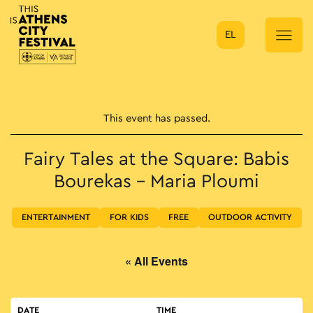
EL
Main Navigation
This event has passed.
Fairy Tales at the Square: Babis
Bourekas – Maria Ploumi
ENTERTAINMENT
FOR KIDS
FREE
OUTDOOR ACTIVITY
« All Events
DATE
TIME