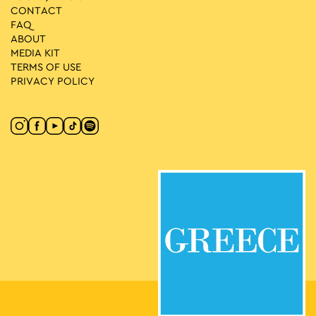
CONTACT
FAQ
ABOUT
MEDIA ΚIT
TERMS OF USE
PRIVACY POLICY