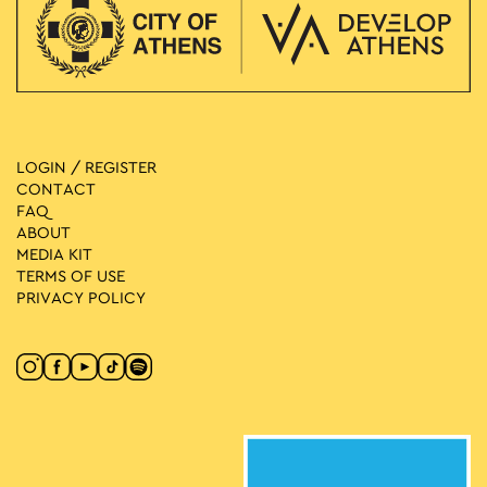
LOGIN / REGISTER
CONTACT
FAQ
ABOUT
MEDIA ΚIT
TERMS OF USE
PRIVACY POLICY