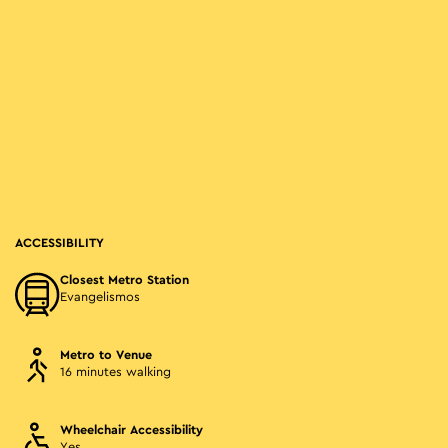
ACCESSIBILITY
Closest Metro Station
Evangelismos
Metro to Venue
16 minutes walking
Wheelchair Accessibility
Yes