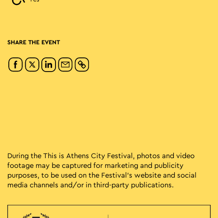
SHARE THE EVENT
During the This is Athens City Festival, photos and video
footage may be captured for marketing and publicity
purposes, to be used on the Festival’s website and social
media channels and/or in third-party publications.