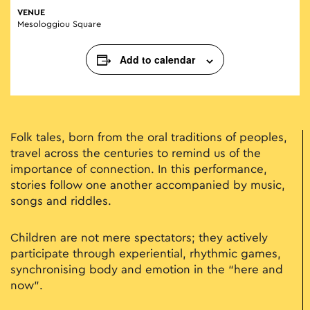
VENUE
Mesologgiou Square
Add to calendar
Folk tales, born from the oral traditions of peoples,
travel across the centuries to remind us of the
importance of connection. In this performance,
stories follow one another accompanied by music,
songs and riddles.
Children are not mere spectators; they actively
participate through experiential, rhythmic games,
synchronising body and emotion in the “here and
now”.