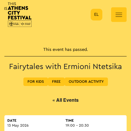
EL
Main Navigation
This event has passed.
Fairytales with Ermioni Ntetsika
FOR KIDS
FREE
OUTDOOR ACTIVITY
« All Events
DATE
TIME
13 May 2026
19:00 - 20:30