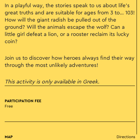
In a playful way, the stories speak to us about life’s
great truths and are suitable for ages from 3 to… 103!
How will the giant radish be pulled out of the
ground? Will the animals escape the wolf? Can a
little girl defeat a lion, or a rooster reclaim its lucky
coin?
Join us to discover how heroes always find their way
through the most unlikely adventures!
This activity is only available in Greek.
PARTICIPATION FEE
Free
MAP
Directions