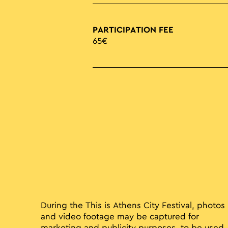
PARTICIPATION FEE
65€
During the This is Athens City Festival, photos
and video footage may be captured for