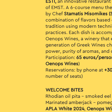
ESTI,
an innovative restaurant 
of EMST. A 6-course menu th
by Chef
Stamatis Misomikes (
combination of flavors based 
tradition using modern techn
practices. Each dish is acco
Oenops Wines, a winery that 
generation of Greek Wines cha
power, purity of aromas, and 
Participation:
65 euros/perso
Oenops Wines
)
Reservations: by phone at
+30
number of seats)
WELCOME BITES
Rhodian oil pita – smoked eel
Marinated amberjack – pomegr
APLA White 2024
,
Oenops Wi