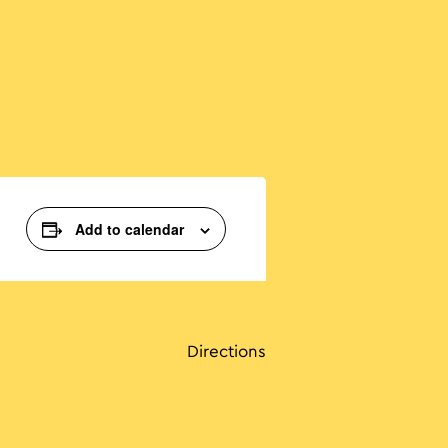
Add to calendar
Directions