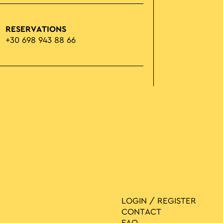
RESERVATIONS
+30 698 943 88 66
LOGIN / REGISTER
CONTACT