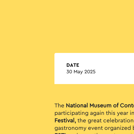
DATE
30 May 2025
The
National Museum of Cont
participating again this year i
Festival,
the great celebration 
gastronomy event organized