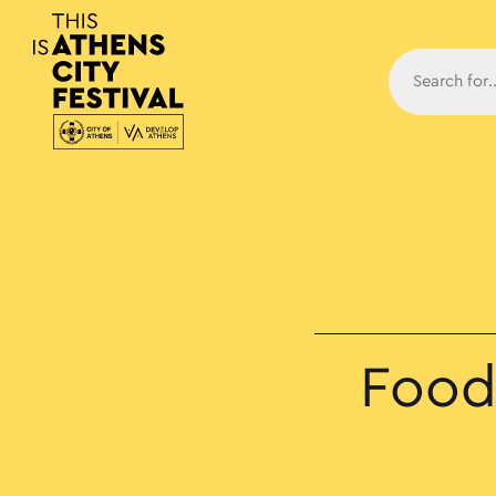
Main N
Food