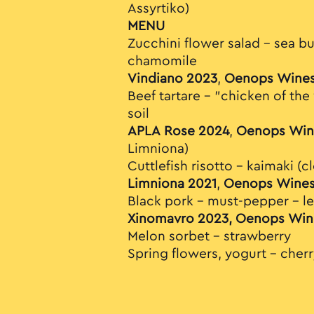
Assyrtiko)
MENU
Zucchini flower salad – sea bu
chamomile
Vindiano 2023
,
Oenops Wine
Beef tartare – "chicken of th
soil
APLA Rose 2024
,
Oenops Win
Limniona)
Cuttlefish risotto – kaimaki (
Limniona 2021
,
Oenops Wine
Black pork – must-pepper – l
Xinomavro 2023, Oenops Win
Melon sorbet - strawberry
Spring flowers, yogurt - cher