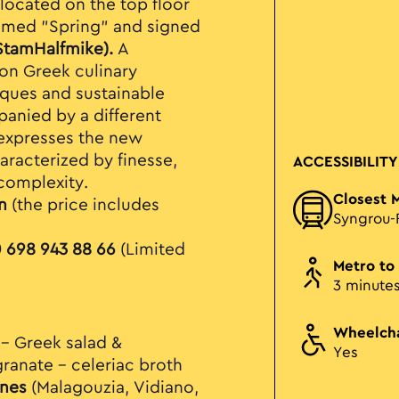
located on the top floor
emed "Spring" and signed
StamHalfmike).
A
on Greek culinary
iques and sustainable
mpanied by
a different
expresses the new
racterized by finesse,
ACCESSIBILITY
complexity.
Closest 
n
(the price includes
Syngrou-
 698 943 88 66
(Limited
Metro to
3 minute
Wheelcha
 – Greek salad &
Yes
anate – celeriac broth
nes
(Malagouzia, Vidiano,