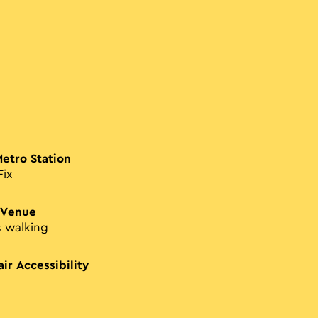
Metro Station
Fix
 Venue
s walking
ir Accessibility