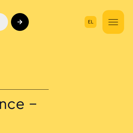
EL
on
nce –