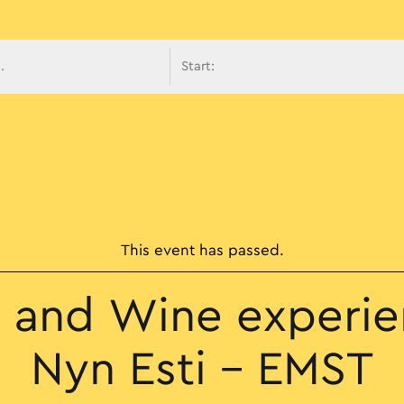
avigati
This event has passed.
 and Wine experie
Nyn Esti – EMST