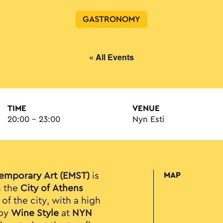
GASTRONOMY
« All Events
TIME
VENUE
20:00 - 23:00
Nyn Esti
emporary Art (EMST)
is
MAP
n the
City of Athens
of the city, with a high
 by
Wine Style
at
NYN