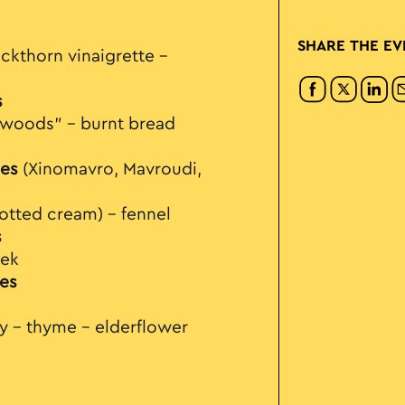
SHARE THE EV
ckthorn vinaigrette –
s
e woods" – burnt bread
es
(Xinomavro, Mavroudi,
clotted cream) – fennel
s
eek
es
ry - thyme – elderflower