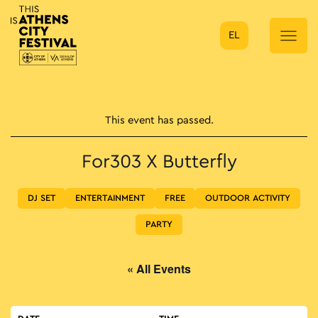
EL
Main Navigation
This event has passed.
For303 X Butterfly
DJ SET
ENTERTAINMENT
FREE
OUTDOOR ACTIVITY
PARTY
« All Events