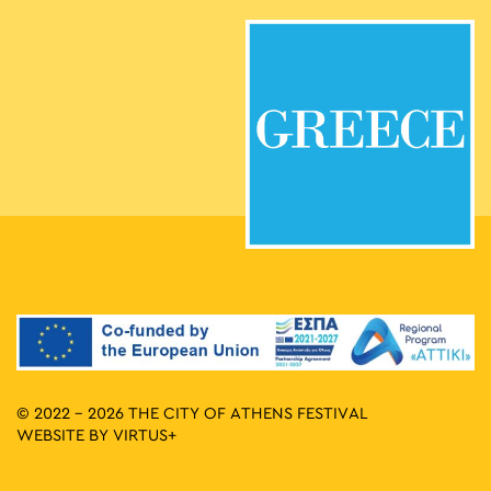
© 2022 - 2026 THE CITY OF ATHENS FESTIVAL
WEBSITE BY
VIRTUS+