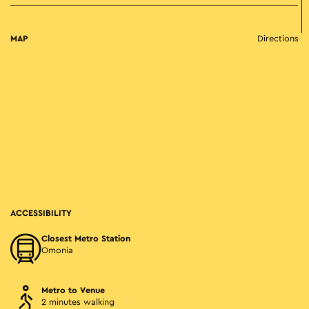
MAP
Directions
ACCESSIBILITY
Closest Metro Station
Omonia
Metro to Venue
2 minutes walking