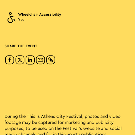
Wheelchair Accessibility
Yes
SHARE THE EVENT
During the This is Athens City Festival, photos and video
footage may be captured for marketing and publicity
purposes, to be used on the Festival’s website and social
media channels and/or in third-party publications.