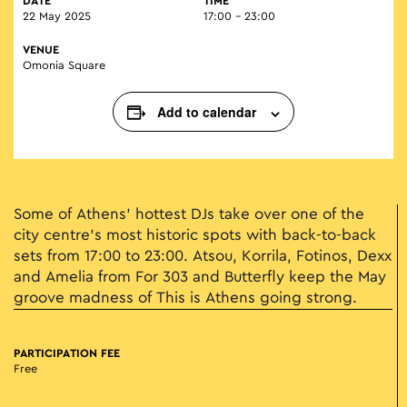
DATE
TIME
22 May 2025
17:00 - 23:00
VENUE
Omonia Square
Add to calendar
Some of Athens’ hottest DJs take over one of the
city centre’s most historic spots with back-to-back
sets from 17:00 to 23:00. Atsou, Korrila, Fotinos, Dexx
and Amelia from For 303 and Butterfly keep the May
groove madness of This is Athens going strong.
PARTICIPATION FEE
Free