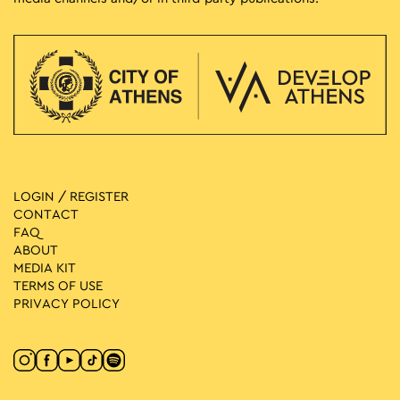
LOGIN / REGISTER
CONTACT
FAQ
ABOUT
MEDIA ΚIT
TERMS OF USE
PRIVACY POLICY