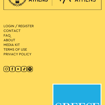
LOGIN / REGISTER
CONTACT
FAQ
ABOUT
MEDIA ΚIT
TERMS OF USE
PRIVACY POLICY