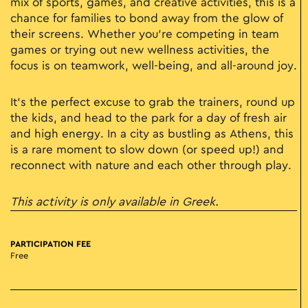
mix of sports, games, and creative activities, this is a
chance for families to bond away from the glow of
their screens. Whether you’re competing in team
games or trying out new wellness activities, the
focus is on teamwork, well-being, and all-around joy.
It’s the perfect excuse to grab the trainers, round up
the kids, and head to the park for a day of fresh air
and high energy. In a city as bustling as Athens, this
is a rare moment to slow down (or speed up!) and
reconnect with nature and each other through play.
This activity is only available in Greek.
PARTICIPATION FEE
Free