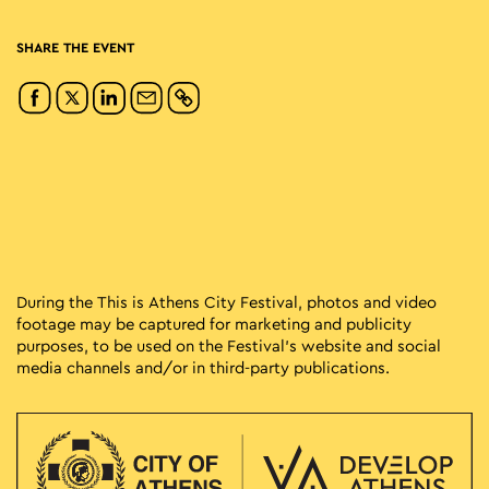
SHARE THE EVENT
During the This is Athens City Festival, photos and video
footage may be captured for marketing and publicity
purposes, to be used on the Festival’s website and social
media channels and/or in third-party publications.