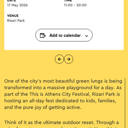
DATE
TIME
17 May 2026
11:00 - 20:00
VENUE
Rizari Park
Add to calendar
One of the city’s most beautiful green lungs is being
transformed into a massive playground for a day. As
part of the This is Athens City Festival, Rizari Park is
hosting an all-day fest dedicated to kids, families,
and the pure joy of getting active.
Think of it as the ultimate outdoor reset. Through a