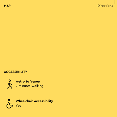
MAP
Directions
ACCESSIBILITY
Metro to Venue
2 minutes walking
Wheelchair Accessibility
Yes