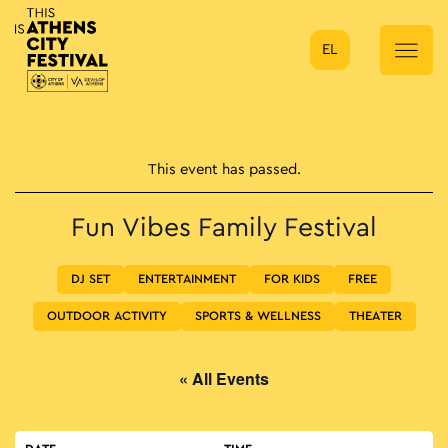
EL
Main Navigation
This event has passed.
Fun Vibes Family Festival
DJ SET
ENTERTAINMENT
FOR KIDS
FREE
OUTDOOR ACTIVITY
SPORTS & WELLNESS
THEATER
« All Events