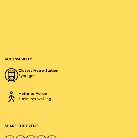
ACCESSIBILITY
Closest Metro Station
Syntagma
Metro to Venue
6 minutes walking
SHARE THE EVENT