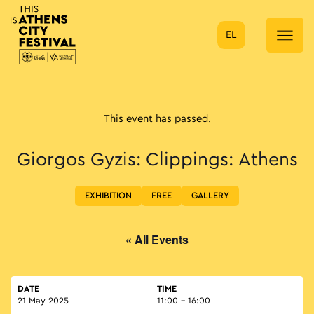
EL
Main Navigation
This event has passed.
Giorgos Gyzis: Clippings: Athens
EXHIBITION
FREE
GALLERY
« All Events
DATE
TIME
21 May 2025
11:00 - 16:00