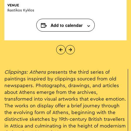
VENUE
Ikastikos Kyklos
Add to calendar
Clippings: Athens
presents the third series of
paintings inspired by clippings sourced from old
newspapers. Photographs, drawings, and articles
about Athens emerge from the archives,
transformed into visual artworks that evoke emotion.
The works on display offer a brief journey through
the evolving form of Athens, beginning with the
distinctive sketches by 19th-century British travellers
in Attica and culminating in the height of modernism