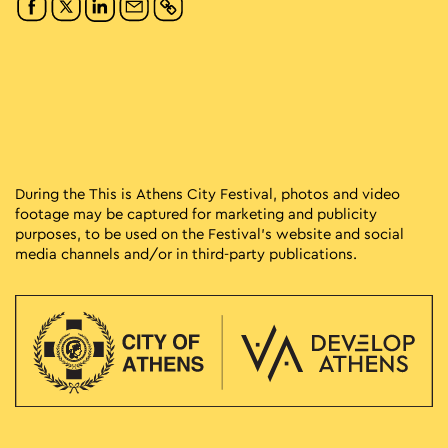
During the This is Athens City Festival, photos and video
footage may be captured for marketing and publicity
purposes, to be used on the Festival’s website and social
media channels and/or in third-party publications.