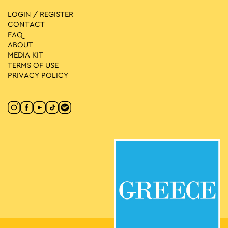
LOGIN / REGISTER
CONTACT
FAQ
ABOUT
MEDIA ΚIT
TERMS OF USE
PRIVACY POLICY