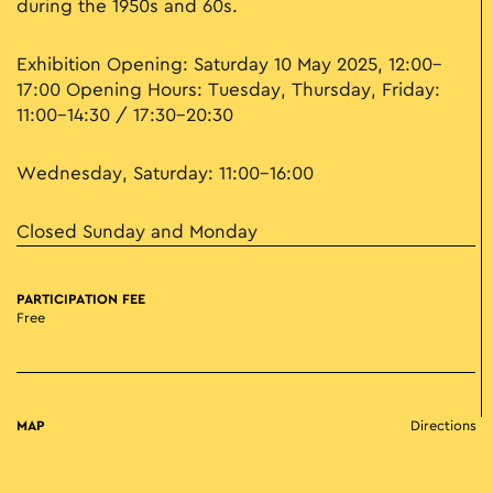
during the 1950s and 60s.
Exhibition Opening: Saturday 10 May 2025, 12:00–
17:00 Opening Hours: Tuesday, Thursday, Friday:
11:00–14:30 / 17:30–20:30
Wednesday, Saturday: 11:00–16:00
Closed Sunday and Monday
PARTICIPATION FEE
Free
MAP
Directions