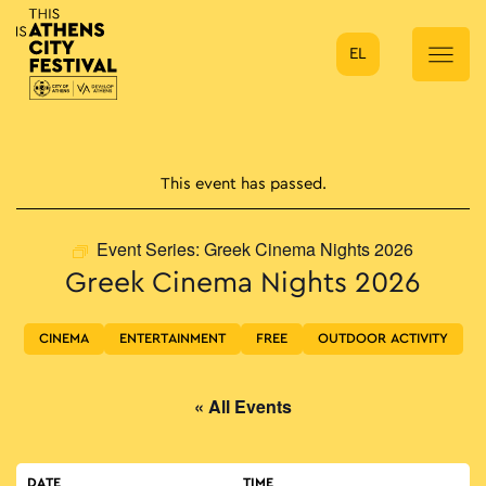
EL
Main Navigation
This event has passed.
Event Series:
Greek Cinema Nights 2026
Greek Cinema Nights 2026
CINEMA
ENTERTAINMENT
FREE
OUTDOOR ACTIVITY
« All Events
DATE
TIME