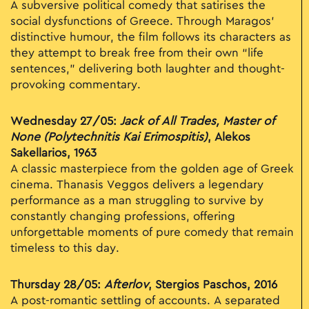
A subversive political comedy that satirises the
social dysfunctions of Greece. Through Maragos’
distinctive humour, the film follows its characters as
they attempt to break free from their own “life
sentences,” delivering both laughter and thought-
provoking commentary.
Wednesday 27/05:
Jack of All Trades, Master of
None (Polytechnitis Kai Erimospitis)
, Alekos
Sakellarios, 1963
A classic masterpiece from the golden age of Greek
cinema. Thanasis Veggos delivers a legendary
performance as a man struggling to survive by
constantly changing professions, offering
unforgettable moments of pure comedy that remain
timeless to this day.
Thursday 28/05:
Afterlov
, Stergios Paschos, 2016
A post-romantic settling of accounts. A separated