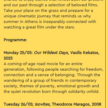
and our past through a selection of beloved films.
Take your place on the grass and prepare for a
unique cinematic journey that reminds us why
summer in Athens is inseparably connected with
watching a great film under the stars.
Programme:
Monday 25/05:
Our Wildest Days
, Vasilis Kekatos,
2025
A coming-of-age road movie for an entire
generation, following people searching for freedom,
connection and a sense of belonging. Through the
wandering of a group of friends in contemporary
society, themes of poverty, emotional growth and
the quiet revolution born through solidarity unfold.
Tuesday 26/05;
Isovites
, Theodoros Maragos, 2008