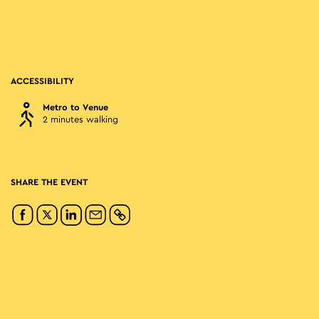
ACCESSIBILITY
Metro to Venue
2 minutes walking
SHARE THE EVENT