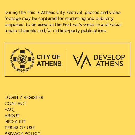
During the This is Athens City Festival, photos and video
footage may be captured for marketing and publicity
purposes, to be used on the Festival’s website and social
media channels and/or in third-party publications.
LOGIN / REGISTER
CONTACT
FAQ
ABOUT
MEDIA ΚIT
TERMS OF USE
PRIVACY POLICY