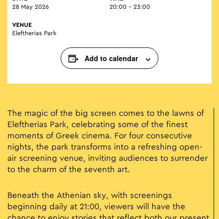
28 May 2026
20:00 - 23:00
VENUE
Eleftherias Park
Add to calendar
The magic of the big screen comes to the lawns of
Eleftherias Park, celebrating some of the finest
moments of Greek cinema. For four consecutive
nights, the park transforms into a refreshing open-
air screening venue, inviting audiences to surrender
to the charm of the seventh art.
Beneath the Athenian sky, with screenings
beginning daily at 21:00, viewers will have the
chance to enjoy stories that reflect both our present