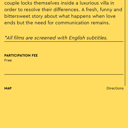
couple locks themselves inside a luxurious villa in
order to resolve their differences. A fresh, funny and
bittersweet story about what happens when love
ends but the need for communication remains.
*All films are screened with English subtitles.
PARTICIPATION FEE
Free
MAP
Directions