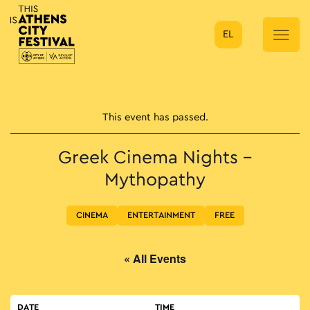
EL
Main Navigation
This event has passed.
Greek Cinema Nights –
Mythopathy
CINEMA
ENTERTAINMENT
FREE
« All Events
DATE
TIME