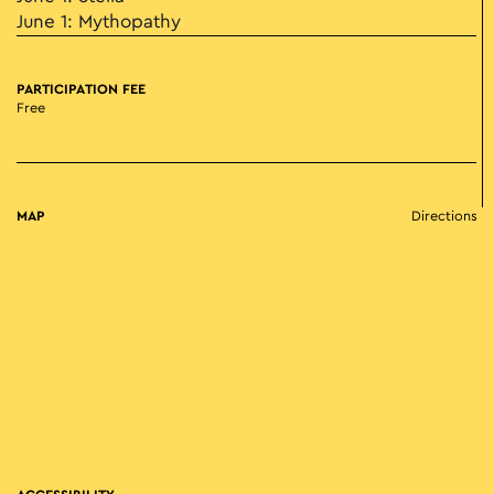
June 1: Mythopathy
PARTICIPATION FEE
Free
MAP
Directions