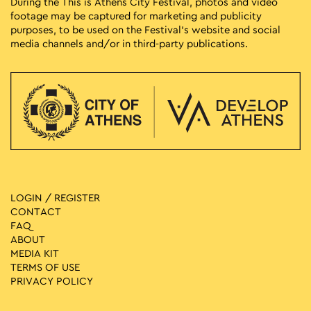
During the This is Athens City Festival, photos and video
footage may be captured for marketing and publicity
purposes, to be used on the Festival’s website and social
media channels and/or in third-party publications.
LOGIN / REGISTER
CONTACT
FAQ
ABOUT
MEDIA ΚIT
TERMS OF USE
PRIVACY POLICY