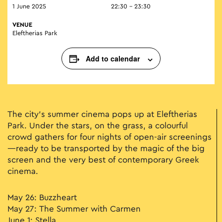
1 June 2025
22:30 - 23:30
VENUE
Eleftherias Park
Add to calendar
The city’s summer cinema pops up at Eleftherias
Park. Under the stars, on the grass, a colourful
crowd gathers for four nights of open-air screenings
—ready to be transported by the magic of the big
screen and the very best of contemporary Greek
cinema.
May 26: Buzzheart
May 27: The Summer with Carmen
June 1: Stella