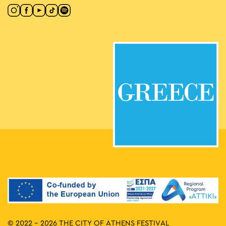
© 2022 - 2026 THE CITY OF ATHENS FESTIVAL