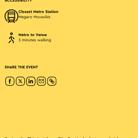
ACCESSIBILITY
Closest Metro Station
Megaro Moussikis
Metro to Venue
3 minutes walking
SHARE THE EVENT