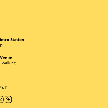
Metro Station
pi
 Venue
s walking
ENT