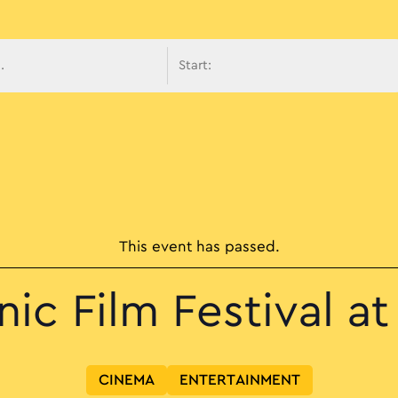
avigati
This event has passed.
ic Film Festival at 
CINEMA
ENTERTAINMENT