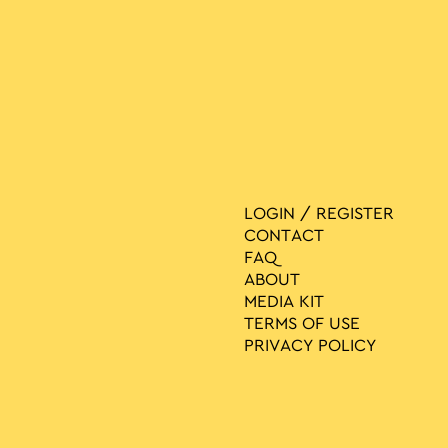
LOGIN / REGISTER
CONTACT
FAQ
ABOUT
MEDIA ΚIT
TERMS OF USE
PRIVACY POLICY