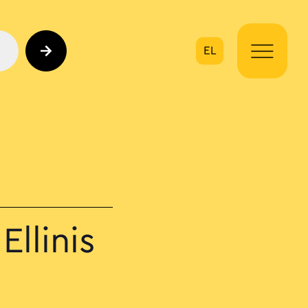
EL
on
Ellinis