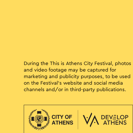
During the This is Athens City Festival, photos
and video footage may be captured for
marketing and publicity purposes, to be used
on the Festival’s website and social media
channels and/or in third-party publications.