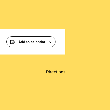
Add to calendar
Directions