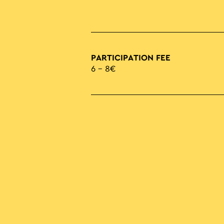
PARTICIPATION FEE
6 – 8€