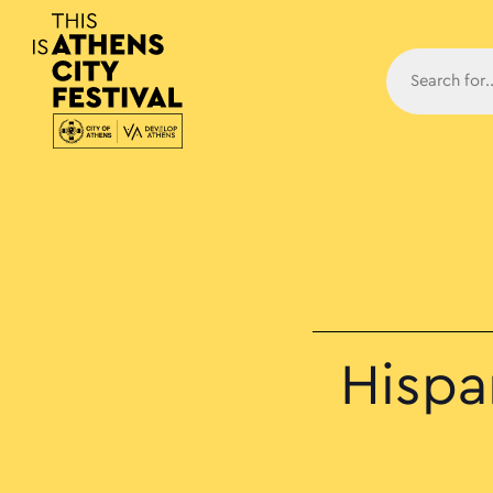
Main N
Hispan