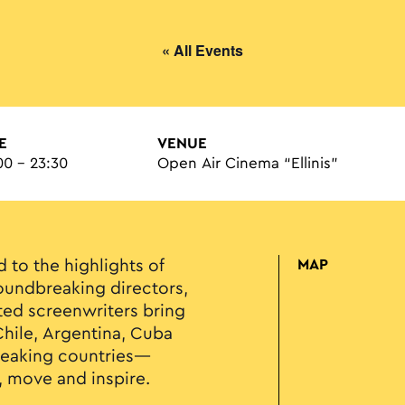
« All Events
E
VENUE
00 - 23:30
Open Air Cinema “Ellinis”
d to the highlights of
MAP
undbreaking directors,
ed screenwriters bring
 Chile, Argentina, Cuba
peaking countries—
, move and inspire.