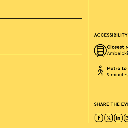
ACCESSIBILITY
Closest 
Ambeloki
Metro to
9 minute
SHARE THE EV