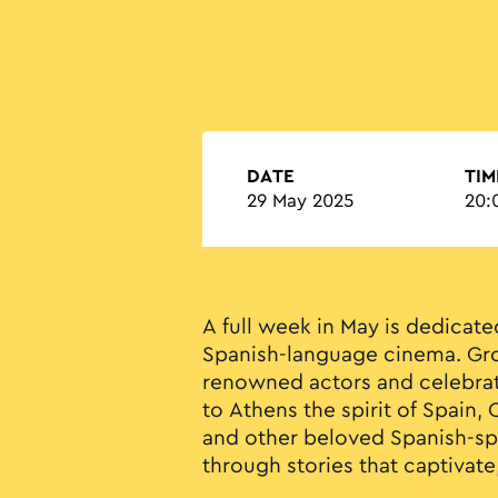
DATE
TIM
29 May 2025
20:
A full week in May is dedicate
Spanish-language cinema. Gro
renowned actors and celebrat
to Athens the spirit of Spain,
and other beloved Spanish-s
through stories that captivate