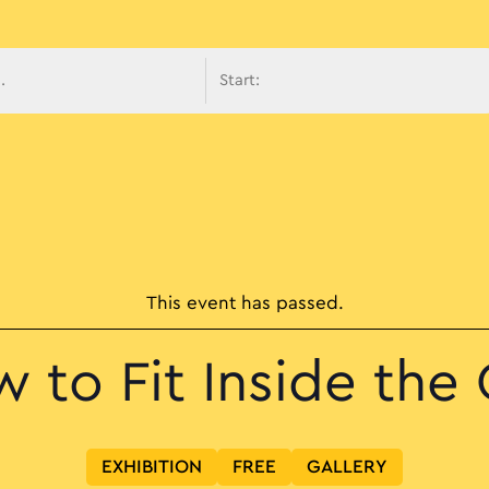
avigati
This event has passed.
 to Fit Inside the 
EXHIBITION
FREE
GALLERY