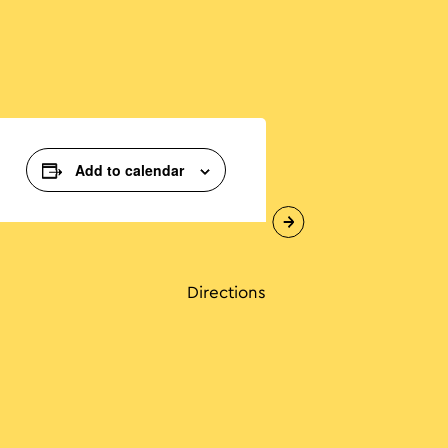
Add to calendar
Directions