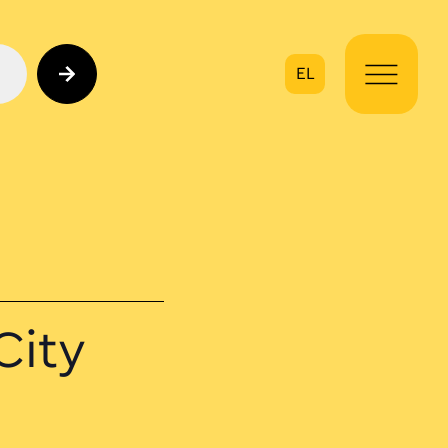
EL
on
City