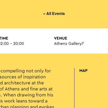
« All Events
TIME
VENUE
12:00 - 20:00
Athens Gallery7
 compelling not only for
MAP
 sources of inspiration
d architecture at the
of Athens and fine arts at
ts. When drawing from his
is work leans toward a
 urban planning and evokes