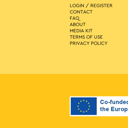
LOGIN / REGISTER
CONTACT
FAQ
ABOUT
MEDIA ΚIT
TERMS OF USE
PRIVACY POLICY