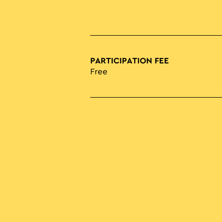
PARTICIPATION FEE
Free