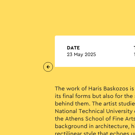
DATE
23 May 2025
The work of Haris Baskozos is
its final forms but also for the
behind them. The artist studie
National Technical University 
the Athens School of Fine Ar
background in architecture, h
rectilinear style that echoes