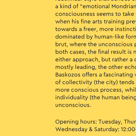
a kind of “emotional Mondrian
consciousness seems to take t
when his fine arts training prev
towards a freer, more instinct
dominated by human-like form
brut, where the unconscious pl
both cases, the final result is
either approach, but rather 
mostly leading, the other echo
Baskozos offers a fascinating 
of collectivity (the city) ten
more conscious process, whil
individuality (the human bei
unconscious.
Opening hours: Tuesday, Thur
Wednesday & Saturday: 12:00