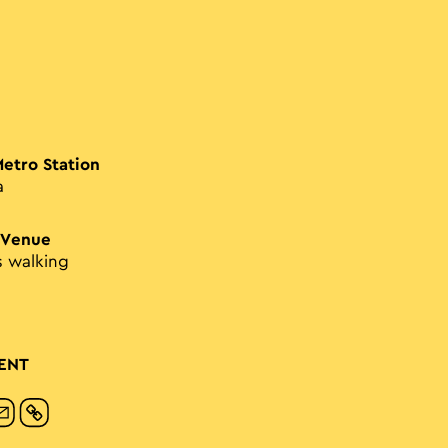
Metro Station
a
 Venue
s walking
ENT