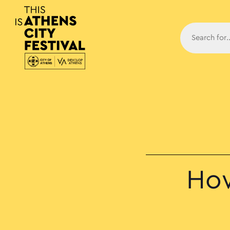
Main N
How