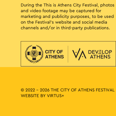
During the This is Athens City Festival, photos
and video footage may be captured for
marketing and publicity purposes, to be used
on the Festival’s website and social media
channels and/or in third-party publications.
© 2022 - 2026 THE CITY OF ATHENS FESTIVAL
WEBSITE BY
VIRTUS+