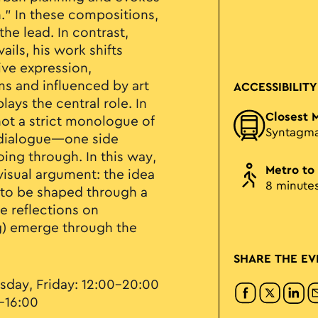
.” In these compositions,
he lead. In contrast,
ails, his work shifts
ive expression,
s and influenced by art
ACCESSIBILITY
ays the central role. In
Closest 
 not a strict monologue of
Syntagm
a dialogue—one side
ing through. In this way,
Metro to
visual argument: the idea
8 minute
ds to be shaped through a
e reflections on
ng) emerge through the
SHARE THE EV
sday, Friday: 12:00–20:00
–16:00