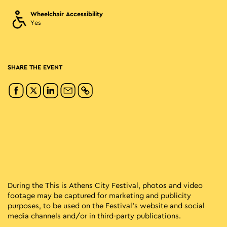
Wheelchair Accessibility
Yes
SHARE THE EVENT
During the This is Athens City Festival, photos and video
footage may be captured for marketing and publicity
purposes, to be used on the Festival’s website and social
media channels and/or in third-party publications.