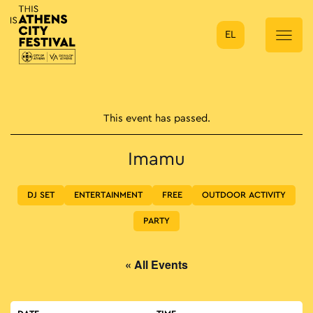
EL
Main Navigation
This event has passed.
Imamu
DJ SET
ENTERTAINMENT
FREE
OUTDOOR ACTIVITY
PARTY
« All Events