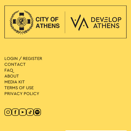
LOGIN / REGISTER
CONTACT
FAQ
ABOUT
MEDIA ΚIT
TERMS OF USE
PRIVACY POLICY