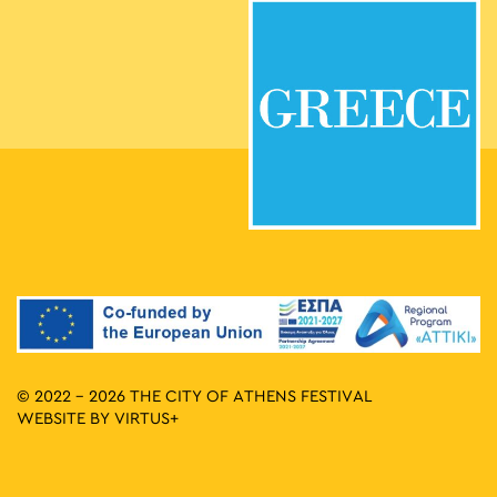
© 2022 - 2026 THE CITY OF ATHENS FESTIVAL
WEBSITE BY
VIRTUS+