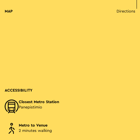
MAP
Directions
ACCESSIBILITY
Closest Metro Station
Panepistimio
Metro to Venue
2 minutes walking