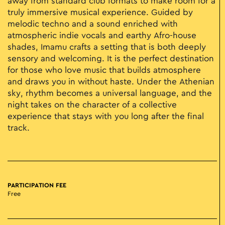
away from standard club formats to make room for a
truly immersive musical experience. Guided by
melodic techno and a sound enriched with
atmospheric indie vocals and earthy Afro-house
shades, Imamu crafts a setting that is both deeply
sensory and welcoming. It is the perfect destination
for those who love music that builds atmosphere
and draws you in without haste. Under the Athenian
sky, rhythm becomes a universal language, and the
night takes on the character of a collective
experience that stays with you long after the final
track.
PARTICIPATION FEE
Free