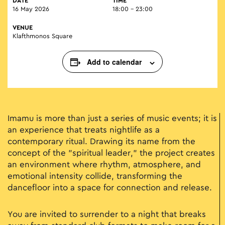
DATE
TIME
16 May 2026
18:00 - 23:00
VENUE
Klafthmonos Square
Add to calendar
Imamu is more than just a series of music events; it is
an experience that treats nightlife as a
contemporary ritual. Drawing its name from the
concept of the "spiritual leader," the project creates
an environment where rhythm, atmosphere, and
emotional intensity collide, transforming the
dancefloor into a space for connection and release.
You are invited to surrender to a night that breaks