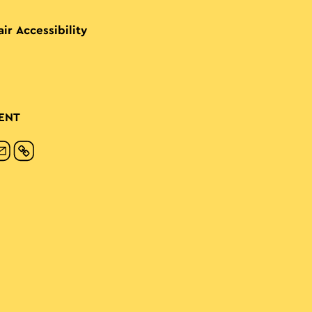
ir Accessibility
ENT