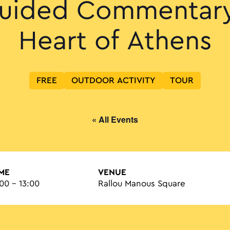
uided Commentary
Heart of Athens
FREE
OUTDOOR ACTIVITY
TOUR
« All Events
IME
VENUE
:00 - 13:00
Rallou Manous Square