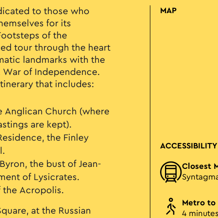
dicated to those who
MAP
hemselves for its
Footsteps of the
ided tour through the heart
atic landmarks with the
k War of Independence.
itinerary that includes:
e Anglican Church (where
stings are kept).
Residence, the Finley
ACCESSIBILITY
l.
 Byron, the bust of Jean-
Closest 
ent of Lysicrates.
Syntagm
 the Acropolis.
Metro to
quare, at the Russian
4 minute