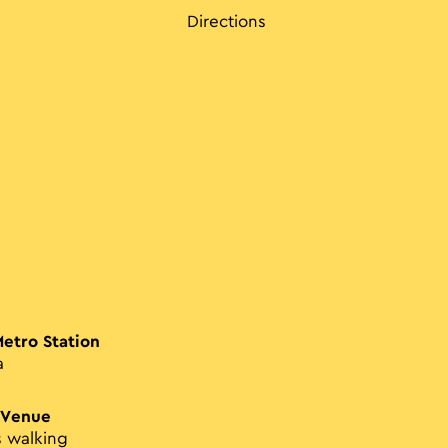
Directions
Metro Station
a
 Venue
s walking