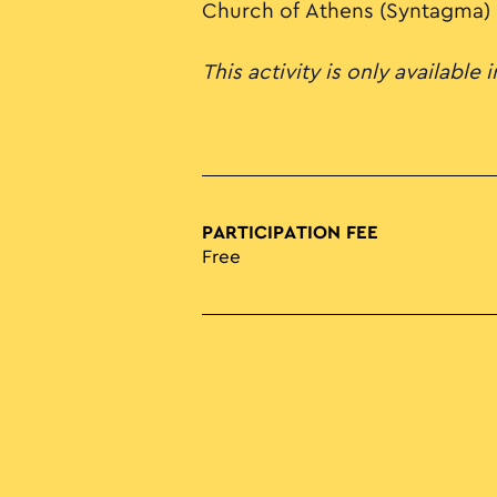
Church of Athens (Syntagma)
This activity is only available 
PARTICIPATION FEE
Free