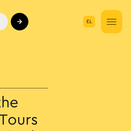
EL
on
the
 Tours