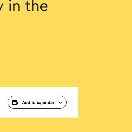
 in the
Add to calendar