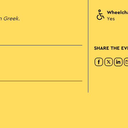
Wheelcha
in Greek.
Yes
SHARE THE EV