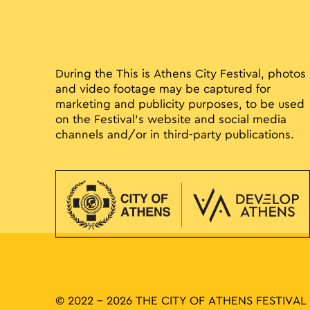
During the This is Athens City Festival, photos
and video footage may be captured for
marketing and publicity purposes, to be used
on the Festival’s website and social media
channels and/or in third-party publications.
© 2022 - 2026 THE CITY OF ATHENS FESTIVAL