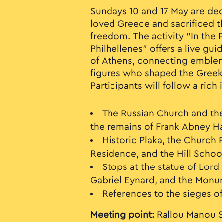
Sundays 10 and 17 May are de
loved Greece and sacrificed t
freedom. The activity “In the 
Philhellenes” offers a live gu
of Athens, connecting emblem
figures who shaped the Gree
Participants will follow a rich 
The Russian Church and th
the remains of Frank Abney Ha
Historic Plaka, the Church 
Residence, and the Hill Schoo
Stops at the statue of Lord
Gabriel Eynard, and the Monum
References to the sieges of
Meeting point:
Rallou Manou S