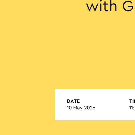
with G
DATE
T
10 May 2026
11