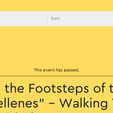
avigati
This event has passed.
n the Footsteps of 
ellenes” – Walking