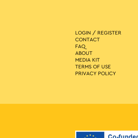
LOGIN / REGISTER
CONTACT
FAQ
ABOUT
MEDIA ΚIT
TERMS OF USE
PRIVACY POLICY