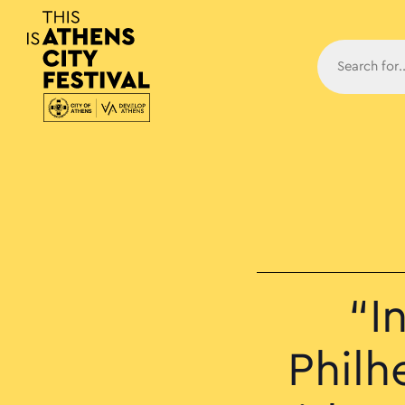
Main N
“I
Philh