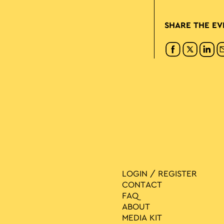
SHARE THE EV
LOGIN / REGISTER
CONTACT
FAQ
ABOUT
MEDIA ΚIT