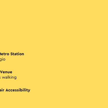
Metro Station
gio
 Venue
s walking
ir Accessibility