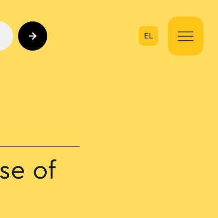
EL
on
se of