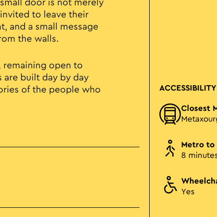
small door is not merely
invited to leave their
nt, and a small message
rom the walls.
f, remaining open to
s are built day by day
ACCESSIBILITY
ries of the people who
Closest 
Metaxour
Metro to
8 minute
Wheelcha
Yes