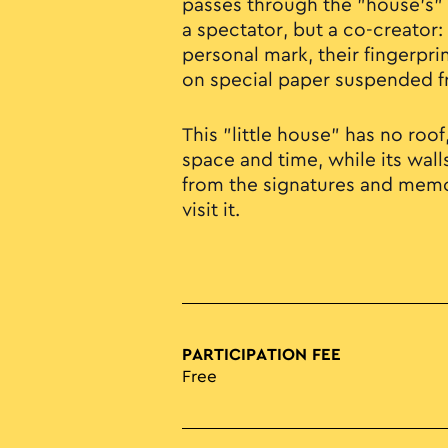
passes through the "house’s" 
a spectator, but a co-creator: 
personal mark, their fingerpri
on special paper suspended f
This "little house" has no roo
space and time, while its wall
from the signatures and memo
visit it.
PARTICIPATION FEE
Free