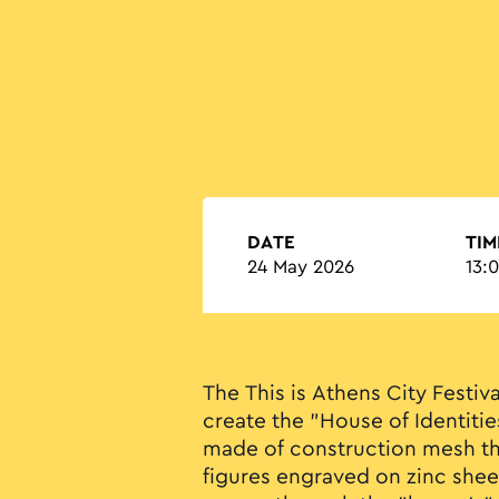
DATE
TIM
24 May 2026
13:
The This is Athens City Festiva
create the "House of Identitie
made of construction mesh th
figures engraved on zinc shee