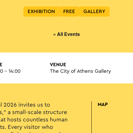
EXHIBITION
FREE
GALLERY
« All Events
E
VENUE
00 - 14:00
The City of Athens Gallery
l 2026 invites us to
MAP
s," a small-scale structure
at hosts countless human
ts. Every visitor who