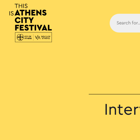
Main N
Inte