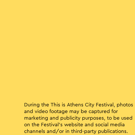
During the This is Athens City Festival, photos
and video footage may be captured for
marketing and publicity purposes, to be used
on the Festival’s website and social media
channels and/or in third-party publications.