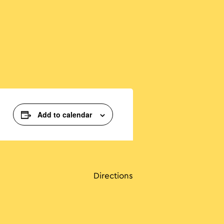
Add to calendar
Directions