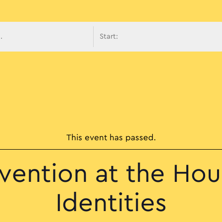
avigati
This event has passed.
rvention at the Hou
Identities