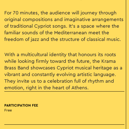
For 70 minutes, the audience will journey through
original compositions and imaginative arrangements
of traditional Cypriot songs. It’s a space where the
familiar sounds of the Mediterranean meet the
freedom of jazz and the structure of classical music.
With a multicultural identity that honours its roots
while looking firmly toward the future, the Krama
Brass Band showcases Cypriot musical heritage as a
vibrant and constantly evolving artistic language.
They invite us to a celebration full of rhythm and
emotion, right in the heart of Athens.
PARTICIPATION FEE
Free