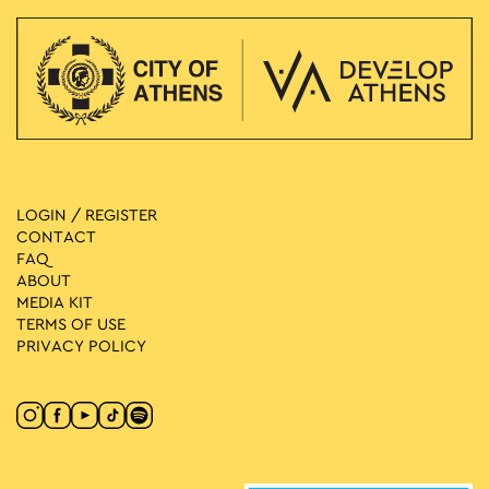
LOGIN / REGISTER
CONTACT
FAQ
ABOUT
MEDIA ΚIT
TERMS OF USE
PRIVACY POLICY