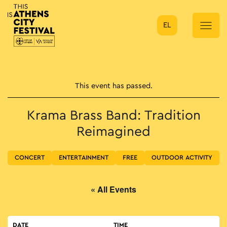
EL
Main Navigation
This event has passed.
Krama Brass Band: Tradition
Reimagined
CONCERT
ENTERTAINMENT
FREE
OUTDOOR ACTIVITY
« All Events
DATE
TIME