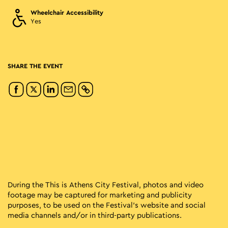
Wheelchair Accessibility
Yes
SHARE THE EVENT
During the This is Athens City Festival, photos and video
footage may be captured for marketing and publicity
purposes, to be used on the Festival’s website and social
media channels and/or in third-party publications.