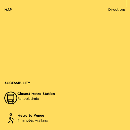
MAP
Directions
ACCESSIBILITY
Closest Metro Station
Panepistimio
Metro to Venue
4 minutes walking