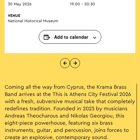
30 May 2026
19:00 - 20:30
VENUE
National Historical Museum
Add to calendar
Coming all the way from Cyprus, the Krama Brass
Band arrives at the This is Athens City Festival 2026
with a fresh, subversive musical take that completely
redefines tradition. Founded in 2023 by musicians
Andreas Theocharous and Nikolas Georgiou, this
eight-piece powerhouse, featuring six brass
instruments, guitar, and percussion, joins forces to
create an explosive, contemporary sound.