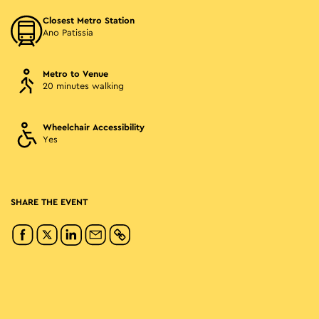
Closest Metro Station
Ano Patissia
Metro to Venue
20 minutes walking
Wheelchair Accessibility
Yes
SHARE THE EVENT