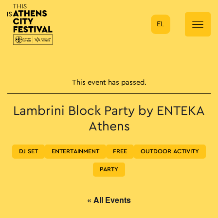
EL
Main Navigation
This event has passed.
Lambrini Block Party by ENTEKA
Athens
DJ SET
ENTERTAINMENT
FREE
OUTDOOR ACTIVITY
PARTY
« All Events