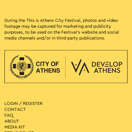
During the This is Athens City Festival, photos and video
footage may be captured for marketing and publicity
purposes, to be used on the Festival’s website and social
media channels and/or in third-party publications.
LOGIN / REGISTER
CONTACT
FAQ
ABOUT
MEDIA ΚIT