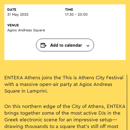
DATE
TIME
31 May 2025
17:30 - 23:00
VENUE
Agios Andreas Square
Add to calendar
ENTEKA Athens joins the This is Athens City Festival
with a massive open-air party at Agios Andreas
Square in Lamprini.
On this northern edge of the City of Athens, ENTEKA
brings together some of the most active DJs in the
Greek electronic scene for an impressive setup—
drawing thousands to a square that’s still off most