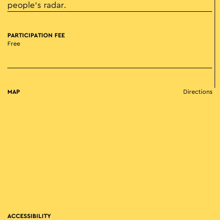
people’s radar.
PARTICIPATION FEE
Free
MAP
Directions
ACCESSIBILITY