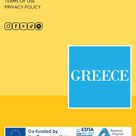
TERMS OF USE
PRIVACY POLICY