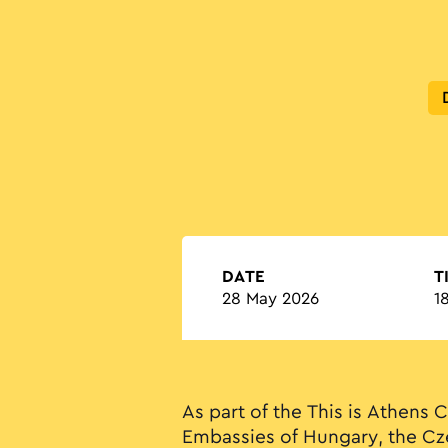
DATE
T
28 May 2026
1
As part of the This is Athens C
Embassies of Hungary, the Cz