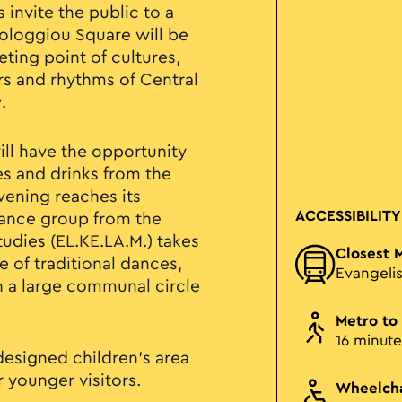
 invite the public to a
sologgiou Square will be
ting point of cultures,
urs and rhythms of Central
.
will have the opportunity
es and drinks from the
vening reaches its
ACCESSIBILITY
dance group from the
tudies (EL.KE.LA.M.) takes
Closest 
 of traditional dances,
Evangeli
in a large communal circle
Metro to
16 minute
designed children’s area
or younger visitors.
Wheelcha