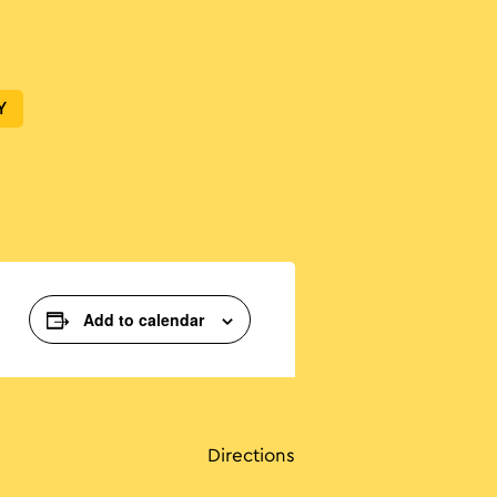
Y
Add to calendar
Directions