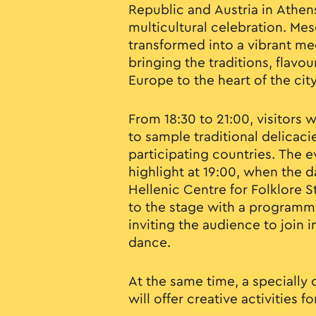
Republic and Austria in Athens
multicultural celebration. Me
transformed into a vibrant mee
bringing the traditions, flavo
Europe to the heart of the city
From 18:30 to 21:00, visitors 
to sample traditional delicaci
participating countries. The e
highlight at 19:00, when the 
Hellenic Centre for Folklore S
to the stage with a programme
inviting the audience to join 
dance.
At the same time, a specially 
will offer creative activities f