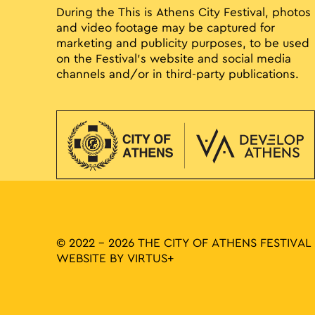
During the This is Athens City Festival, photos
and video footage may be captured for
marketing and publicity purposes, to be used
on the Festival’s website and social media
channels and/or in third-party publications.
© 2022 - 2026 THE CITY OF ATHENS FESTIVAL
WEBSITE BY
VIRTUS+