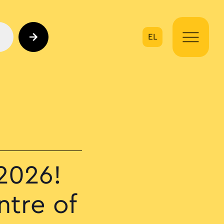
EL
on
2026!
ntre of