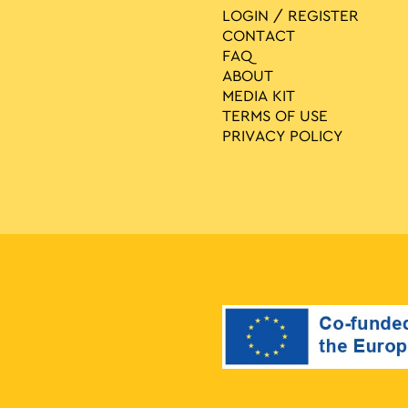
LOGIN / REGISTER
CONTACT
FAQ
ABOUT
MEDIA ΚIT
TERMS OF USE
PRIVACY POLICY