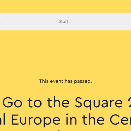
avigati
This event has passed.
s Go to the Square 
l Europe in the Ce