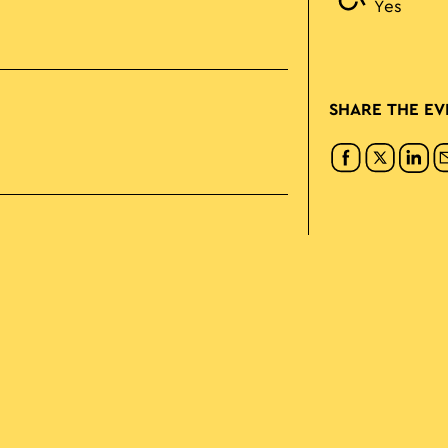
Yes
SHARE THE EV