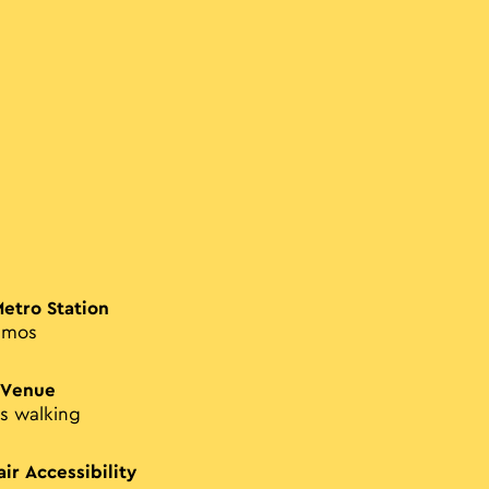
Metro Station
smos
 Venue
s walking
ir Accessibility