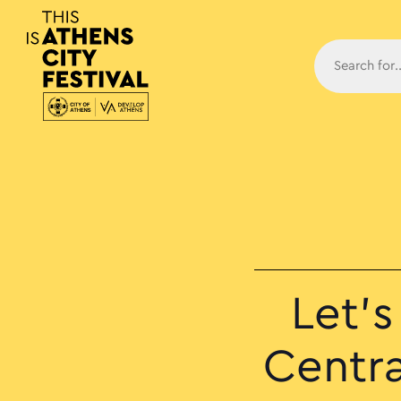
Main N
Let’
Centra