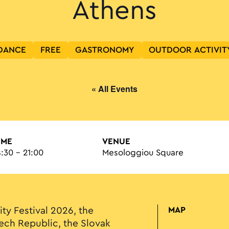
Athens
DANCE
FREE
GASTRONOMY
OUTDOOR ACTIVIT
« All Events
IME
VENUE
8:30 - 21:00
Mesologgiou Square
ity Festival 2026, the
MAP
ech Republic, the Slovak