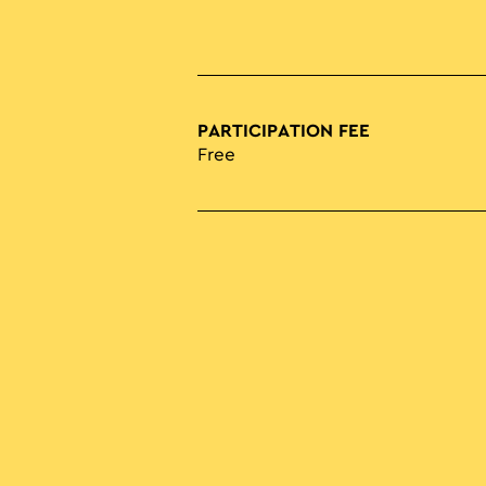
PARTICIPATION FEE
Free