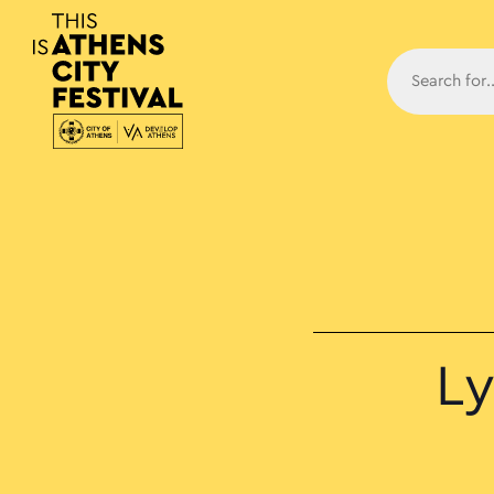
Main N
Ly