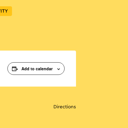
ITY
Add to calendar
Directions