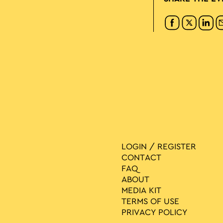
LOGIN / REGISTER
CONTACT
FAQ
ABOUT
MEDIA ΚIT
TERMS OF USE
PRIVACY POLICY