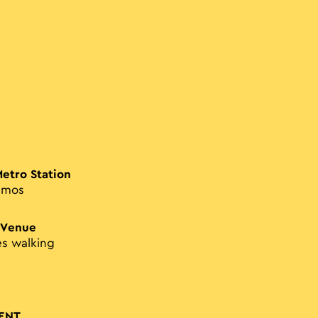
Metro Station
smos
 Venue
es walking
ENT