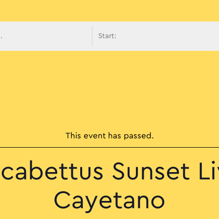
avigati
This event has passed.
cabettus Sunset L
Cayetano