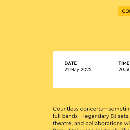
CO
DATE
TIME
21 May 2025
20:30
Countless concerts—sometim
full bands—legendary DJ sets,
theatre, and collaborations w