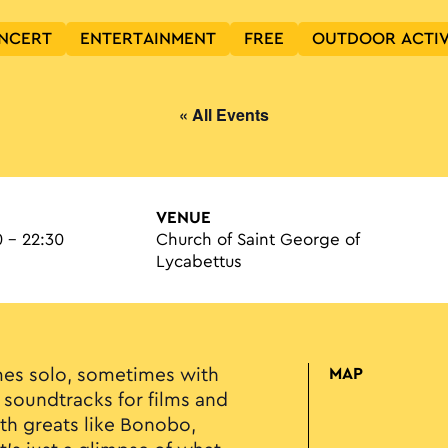
NCERT
ENTERTAINMENT
FREE
OUTDOOR ACTIV
« All Events
VENUE
 - 22:30
Church of Saint George of
Lycabettus
es solo, sometimes with
MAP
 soundtracks for films and
ith greats like Bonobo,