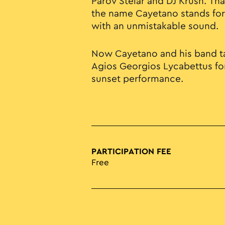
Parov Stelar and DJ Krush. Tha
the name Cayetano stands for:
with an unmistakable sound.
Now Cayetano and his band ta
Agios Georgios Lycabettus for
sunset performance.
PARTICIPATION FEE
Free