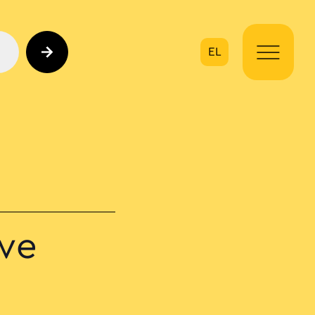
EL
on
ive