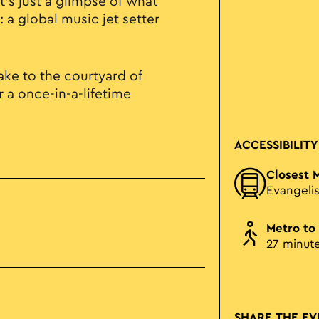
t’s just a glimpse of what
 a global music jet setter
ke to the courtyard of
 a once-in-a-lifetime
ACCESSIBILITY
Closest 
Evangeli
Metro to
27 minut
SHARE THE EV