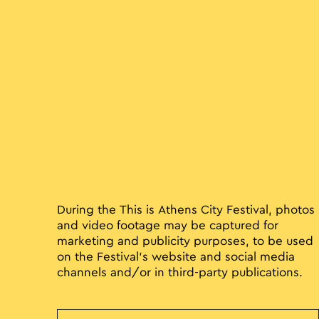
During the This is Athens City Festival, photos
and video footage may be captured for
marketing and publicity purposes, to be used
on the Festival’s website and social media
channels and/or in third-party publications.