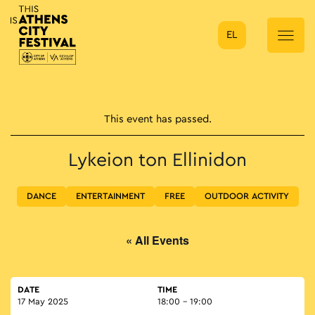
EL
Main Navigation
This event has passed.
Lykeion ton Ellinidon
DANCE
ENTERTAINMENT
FREE
OUTDOOR ACTIVITY
« All Events
DATE
TIME
17 May 2025
18:00 - 19:00