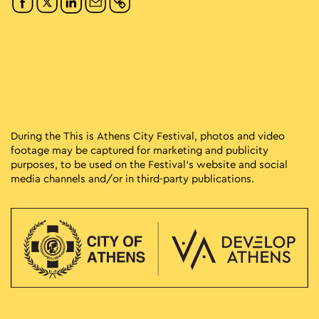
During the This is Athens City Festival, photos and video
footage may be captured for marketing and publicity
purposes, to be used on the Festival’s website and social
media channels and/or in third-party publications.