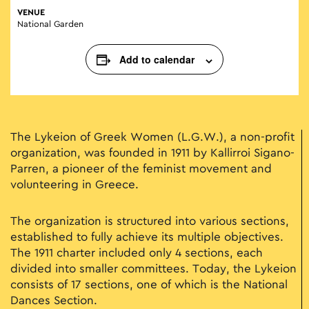
VENUE
National Garden
Add to calendar
The Lykeion of Greek Women (L.G.W.), a non-profit
organization, was founded in 1911 by Kallirroi Sigano-
Parren, a pioneer of the feminist movement and
volunteering in Greece.
The organization is structured into various sections,
established to fully achieve its multiple objectives.
The 1911 charter included only 4 sections, each
divided into smaller committees. Today, the Lykeion
consists of 17 sections, one of which is the National
Dances Section.