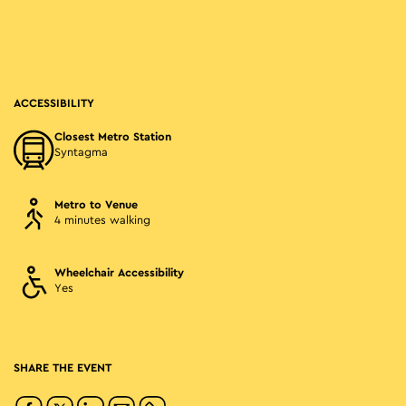
ACCESSIBILITY
Closest Metro Station
Syntagma
Metro to Venue
4 minutes walking
Wheelchair Accessibility
Yes
SHARE THE EVENT