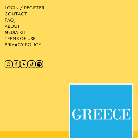
LOGIN / REGISTER
CONTACT
FAQ
ABOUT
MEDIA ΚIT
TERMS OF USE
PRIVACY POLICY