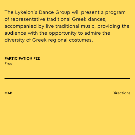
The Lykeion's Dance Group will present a program
of representative traditional Greek dances,
accompanied by live traditional music, providing the
audience with the opportunity to admire the
diversity of Greek regional costumes.
PARTICIPATION FEE
Free
MAP
Directions