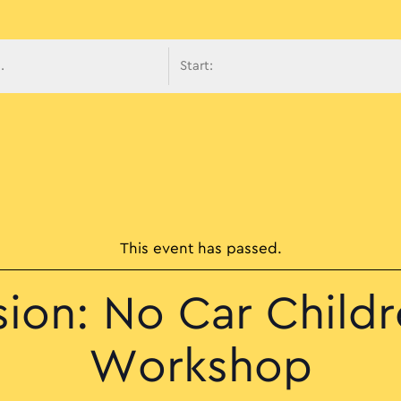
avigati
This event has passed.
sion: No Car Childr
Workshop