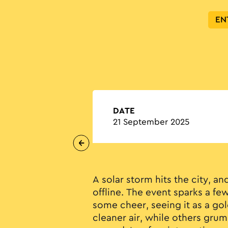
EN
DATE
21 September 2025
A solar storm hits the city, an
offline. The event sparks a few
some cheer, seeing it as a go
cleaner air, while others gru