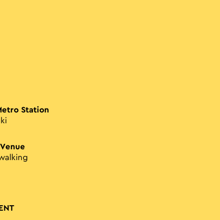
Metro Station
ki
 Venue
walking
ENT