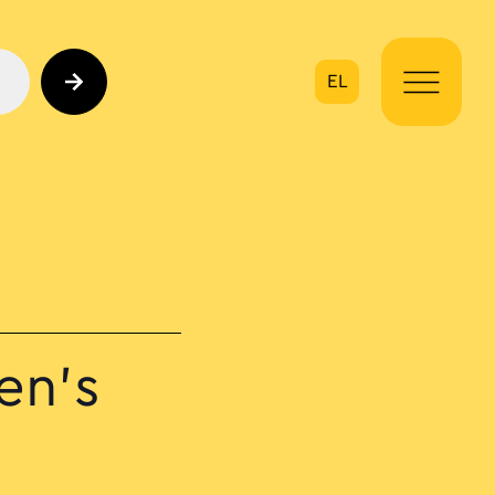
EL
on
en’s