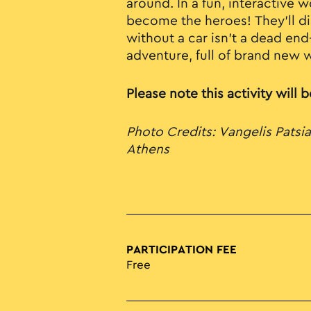
around. In a fun, interactive
become the heroes! They'll dis
without a car isn’t a dead end
adventure, full of brand new 
Please note this activity will 
Photo Credits: Vangelis Patsia
Athens
PARTICIPATION FEE
Free