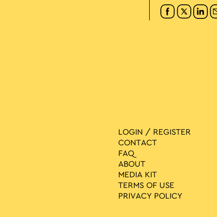
LOGIN / REGISTER
CONTACT
FAQ
ABOUT
MEDIA ΚIT
TERMS OF USE
PRIVACY POLICY