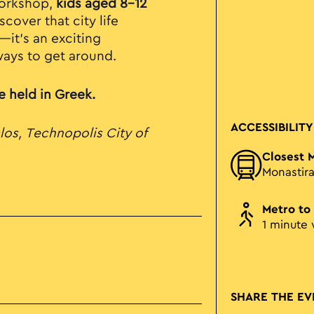
 workshop,
kids aged 8-12
cover that city life
—it’s an exciting
ways to get around.
be held in Greek.
ACCESSIBILITY
los, Technopolis City of
Closest 
Monastira
Metro to
1 minute 
SHARE THE EV