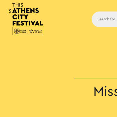
Main N
Mis