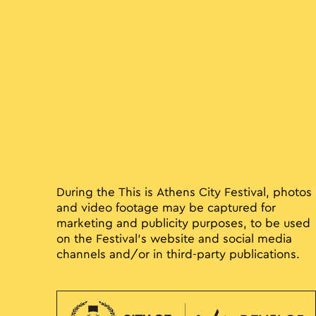
During the This is Athens City Festival, photos
and video footage may be captured for
marketing and publicity purposes, to be used
on the Festival’s website and social media
channels and/or in third-party publications.