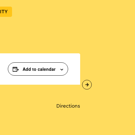
ITY
Add to calendar
Directions