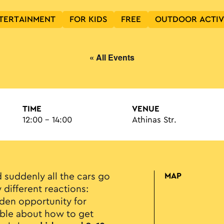
TERTAINMENT
FOR KIDS
FREE
OUTDOOR ACTIV
« All Events
TIME
VENUE
12:00 - 14:00
Athinas Str.
d suddenly all the cars go
MAP
 different reactions:
lden opportunity for
mble about how to get