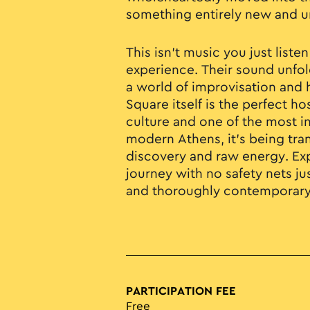
something entirely new and u
This isn’t music you just listen
experience. Their sound unfold
a world of improvisation and 
Square itself is the perfect ho
culture and one of the most i
modern Athens, it’s being tra
discovery and raw energy. Exp
journey with no safety nets j
and thoroughly contemporary
PARTICIPATION FEE
Free