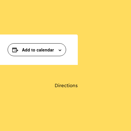
Add to calendar
Directions