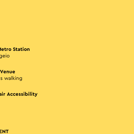
Metro Station
geio
 Venue
es walking
ir Accessibility
ENT