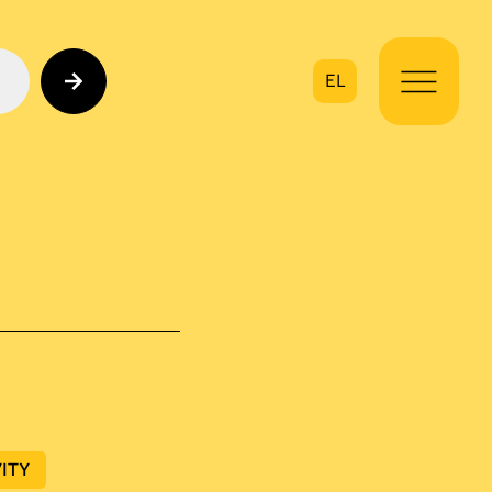
EL
on
ITY