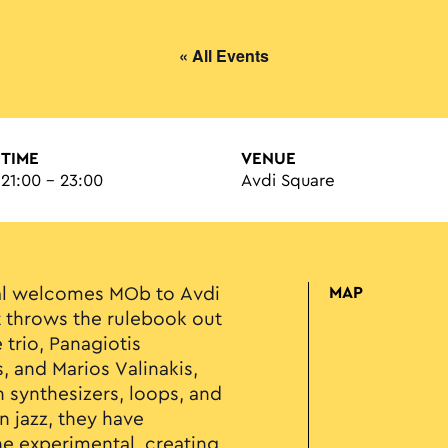
« All Events
TIME
VENUE
21:00 - 23:00
Avdi Square
val welcomes MOb to Avdi
MAP
t throws the rulebook out
trio, Panagiotis
, and Marios Valinakis,
n synthesizers, loops, and
n jazz, they have
e experimental, creating