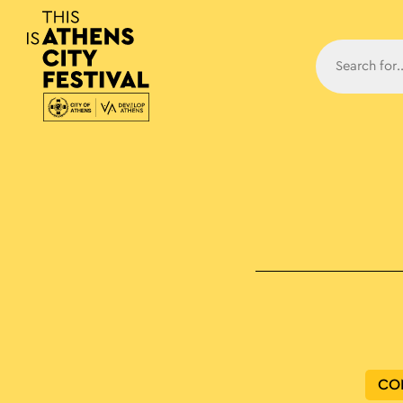
Main N
CO