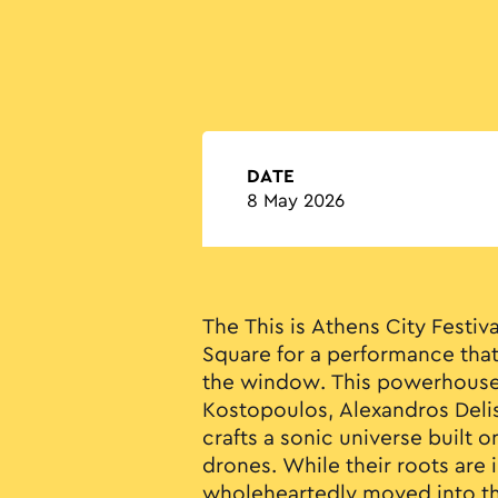
DATE
8 May 2026
The This is Athens City Festi
Square for a performance tha
the window. This powerhouse 
Kostopoulos, Alexandros Delis
crafts a sonic universe built o
drones. While their roots are i
wholeheartedly moved into th