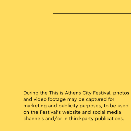
During the This is Athens City Festival, photos
and video footage may be captured for
marketing and publicity purposes, to be used
on the Festival’s website and social media
channels and/or in third-party publications.