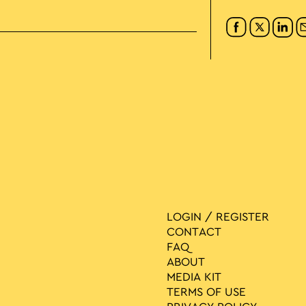
LOGIN / REGISTER
CONTACT
FAQ
ABOUT
MEDIA ΚIT
TERMS OF USE