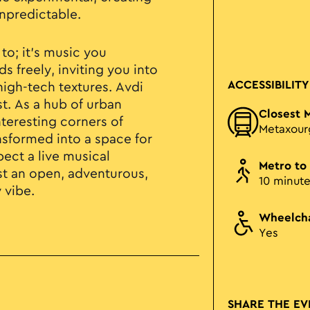
npredictable.
 to; it’s music you
s freely, inviting you into
ACCESSIBILITY
high-tech textures. Avdi
st. As a hub of urban
Closest 
nteresting corners of
Metaxour
nsformed into a space for
ect a live musical
Metro to
ust an open, adventurous,
10 minut
 vibe.
Wheelcha
Yes
SHARE THE EV