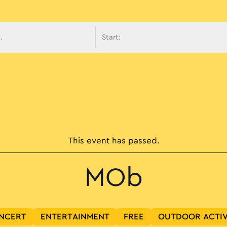
avigati
This event has passed.
MOb
NCERT
ENTERTAINMENT
FREE
OUTDOOR ACTIV