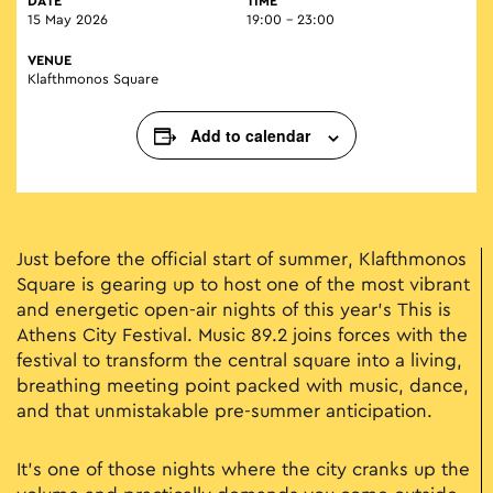
DATE
TIME
15 May 2026
19:00 - 23:00
VENUE
Klafthmonos Square
Add to calendar
Just before the official start of summer, Klafthmonos
Square is gearing up to host one of the most vibrant
and energetic open-air nights of this year’s This is
Athens City Festival. Music 89.2 joins forces with the
festival to transform the central square into a living,
breathing meeting point packed with music, dance,
and that unmistakable pre-summer anticipation.
It’s one of those nights where the city cranks up the