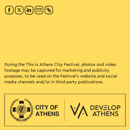
During the This is Athens City Festival, photos and video
footage may be captured for marketing and publicity
purposes, to be used on the Festival’s website and social
media channels and/or in third-party publications.