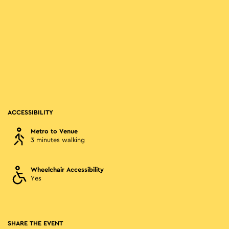
ACCESSIBILITY
Metro to Venue
3 minutes walking
Wheelchair Accessibility
Yes
SHARE THE EVENT