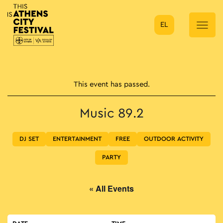
EL
Main Navigation
This event has passed.
Music 89.2
DJ SET
ENTERTAINMENT
FREE
OUTDOOR ACTIVITY
PARTY
« All Events