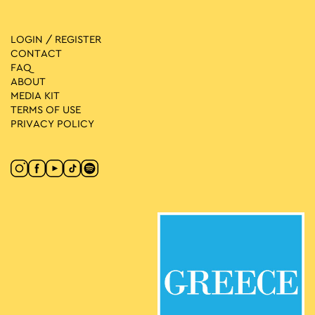
LOGIN / REGISTER
CONTACT
FAQ
ABOUT
MEDIA ΚIT
TERMS OF USE
PRIVACY POLICY