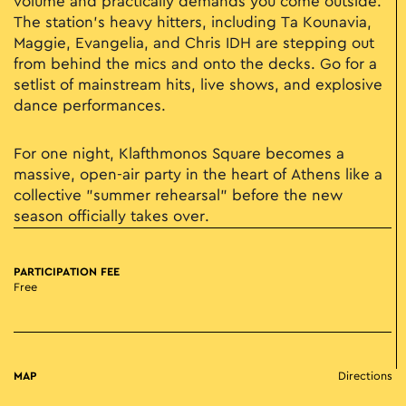
volume and practically demands you come outside.
The station’s heavy hitters, including Ta Kounavia,
Maggie, Evangelia, and Chris IDH are stepping out
from behind the mics and onto the decks. Go for a
setlist of mainstream hits, live shows, and explosive
dance performances.
For one night, Klafthmonos Square becomes a
massive, open-air party in the heart of Athens like a
collective "summer rehearsal" before the new
season officially takes over.
PARTICIPATION FEE
Free
MAP
Directions