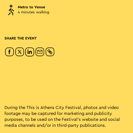
Metro to Venue
4 minutes walking
SHARE THE EVENT
During the This is Athens City Festival, photos and video
footage may be captured for marketing and publicity
purposes, to be used on the Festival’s website and social
media channels and/or in third-party publications.