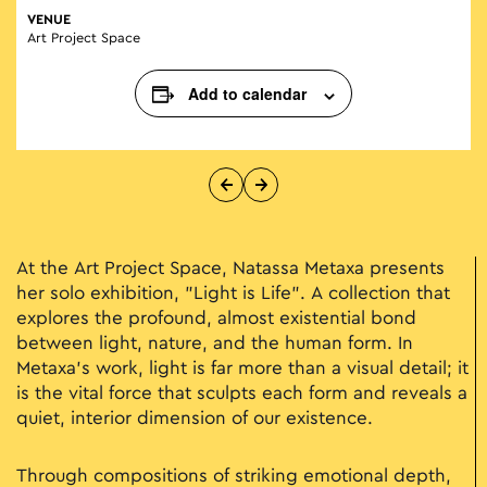
VENUE
Art Project Space
Add to calendar
At the Art Project Space, Natassa Metaxa presents
her solo exhibition, "Light is Life". A collection that
explores the profound, almost existential bond
between light, nature, and the human form. In
Metaxa’s work, light is far more than a visual detail; it
is the vital force that sculpts each form and reveals a
quiet, interior dimension of our existence.
Through compositions of striking emotional depth,