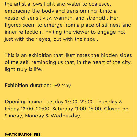
the artist allows light and water to coalesce,
embracing the body and transforming it into a
vessel of sensitivity, warmth, and strength. Her
figures seem to emerge from a place of stillness and
inner reflection, inviting the viewer to engage not
just with their eyes, but with their soul.
This is an exhibition that illuminates the hidden sides
of the self, reminding us that, in the heart of the city,
light truly is life.
Exhibition duration:
1–9 May
Opening hours:
Tuesday 17:00–21:00, Thursday &
Friday 12:00–20:00, Saturday 11:00–15:00. Closed on
Sunday, Monday & Wednesday.
PARTICIPATION FEE