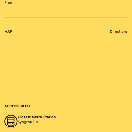
Free
MAP
Directions
ACCESSIBILITY
Closest Metro Station
Syngrou-Fix