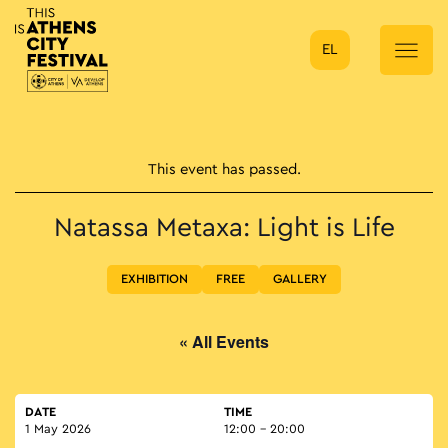
EL
Main Navigation
This event has passed.
Natassa Metaxa: Light is Life
EXHIBITION
FREE
GALLERY
« All Events
DATE
TIME
1 May 2026
12:00 - 20:00