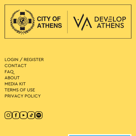
LOGIN / REGISTER
CONTACT
FAQ
ABOUT
MEDIA ΚIT
TERMS OF USE
PRIVACY POLICY