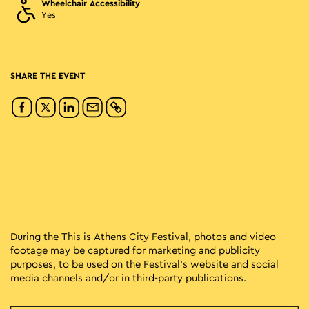
Wheelchair Accessibility
Yes
SHARE THE EVENT
During the This is Athens City Festival, photos and video
footage may be captured for marketing and publicity
purposes, to be used on the Festival’s website and social
media channels and/or in third-party publications.