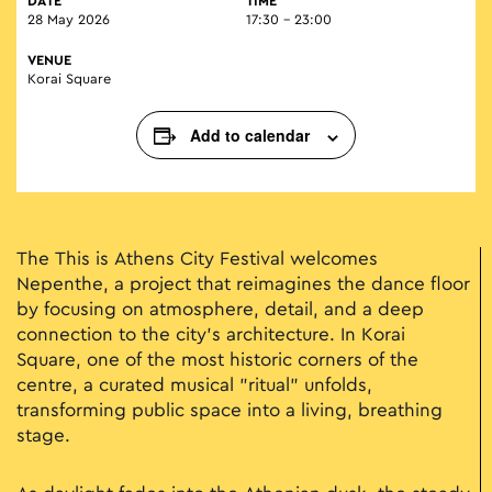
DATE
TIME
28 May 2026
17:30 - 23:00
VENUE
Korai Square
Add to calendar
The Τhis is Athens City Festival welcomes
Nepenthe, a project that reimagines the dance floor
by focusing on atmosphere, detail, and a deep
connection to the city's architecture. In Korai
Square, one of the most historic corners of the
centre, a curated musical "ritual" unfolds,
transforming public space into a living, breathing
stage.