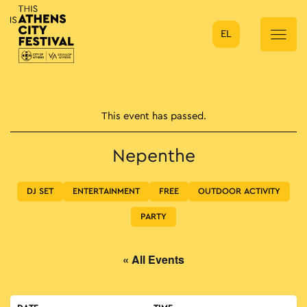
EL
Main Navigation
This event has passed.
Nepenthe
DJ SET
ENTERTAINMENT
FREE
OUTDOOR ACTIVITY
PARTY
« All Events