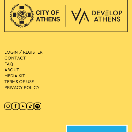
LOGIN / REGISTER
CONTACT
FAQ
ABOUT
MEDIA ΚIT
TERMS OF USE
PRIVACY POLICY