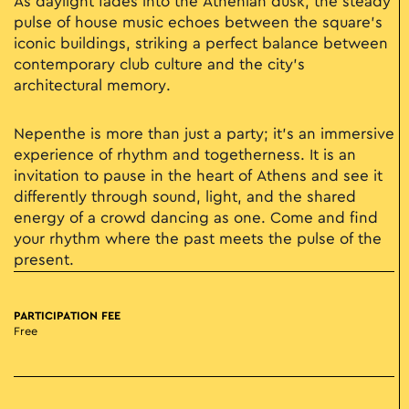
As daylight fades into the Athenian dusk, the steady
pulse of house music echoes between the square’s
iconic buildings, striking a perfect balance between
contemporary club culture and the city's
architectural memory.
Nepenthe is more than just a party; it’s an immersive
experience of rhythm and togetherness. It is an
invitation to pause in the heart of Athens and see it
differently through sound, light, and the shared
energy of a crowd dancing as one. Come and find
your rhythm where the past meets the pulse of the
present.
PARTICIPATION FEE
Free