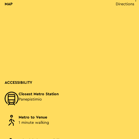
MAP
Directions
ACCESSIBILITY
Closest Metro Station
Panepistimio
Metro to Venue
1 minute walking