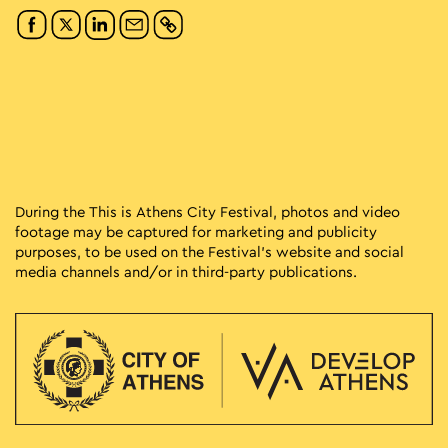
During the This is Athens City Festival, photos and video
footage may be captured for marketing and publicity
purposes, to be used on the Festival’s website and social
media channels and/or in third-party publications.