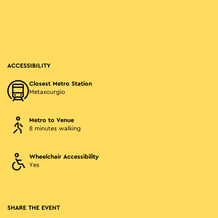
ACCESSIBILITY
Closest Metro Station
Metaxourgio
Metro to Venue
8 minutes walking
Wheelchair Accessibility
Yes
SHARE THE EVENT