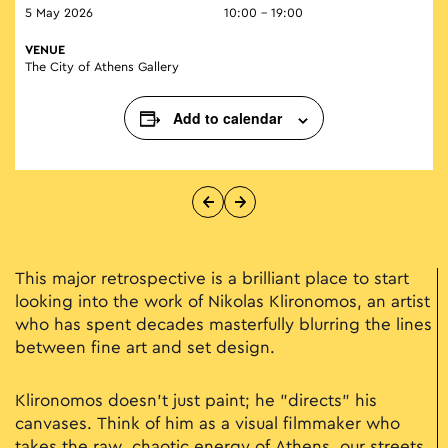
5 May 2026
10:00 - 19:00
VENUE
The City of Athens Gallery
Add to calendar
This major retrospective is a brilliant place to start
looking into the work of Nikolas Klironomos, an artist
who has spent decades masterfully blurring the lines
between fine art and set design.
Klironomos doesn't just paint; he "directs" his
canvases. Think of him as a visual filmmaker who
takes the raw, chaotic energy of Athens, our streets,