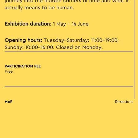
journey into the hidden corners of time and what it
actually means to be human.
Exhibition duration:
1 May - 14 June
Opening hours:
Tuesday–Saturday: 11:00–19:00;
Sunday: 10:00–16:00. Closed on Monday.
PARTICIPATION FEE
Free
MAP
Directions