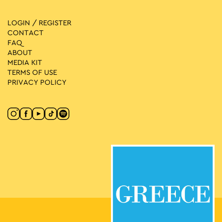
LOGIN / REGISTER
CONTACT
FAQ
ABOUT
MEDIA ΚIT
TERMS OF USE
PRIVACY POLICY