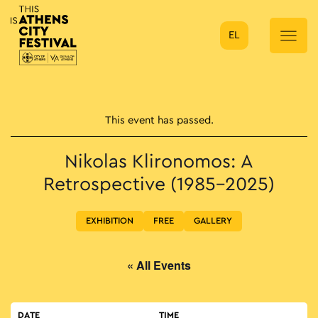
EL
Main Navigation
This event has passed.
Nikolas Klironomos: A
Retrospective (1985–2025)
EXHIBITION
FREE
GALLERY
« All Events
DATE
TIME