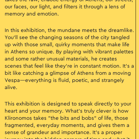
our faces, our light, and filters it through a lens of
memory and emotion.
In this exhibition, the mundane meets the dreamlike.
You’ll see the changing seasons of the city tangled
up with those small, quirky moments that make life
in Athens so unique. By playing with vibrant palettes
and some rather unusual materials, he creates
scenes that feel like they’re in constant motion. It’s a
bit like catching a glimpse of Athens from a moving
Vespa—everything is fluid, poetic, and strangely
alive.
This exhibition is designed to speak directly to your
heart and your memory. What’s truly clever is how
Klironomos takes "the bits and bobs" of life, those
fragmented, everyday moments, and gives them a
sense of grandeur and importance. It’s a proper