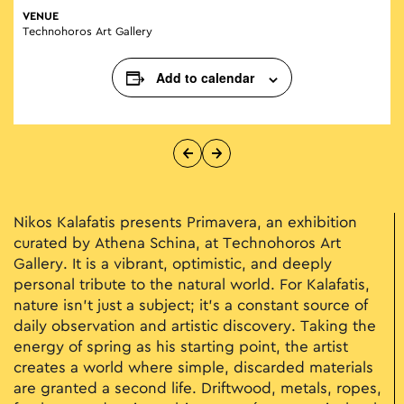
VENUE
Technohoros Art Gallery
Add to calendar
Nikos Kalafatis presents Primavera, an exhibition
curated by Athena Schina, at Technohoros Art
Gallery. It is a vibrant, optimistic, and deeply
personal tribute to the natural world. For Kalafatis,
nature isn't just a subject; it’s a constant source of
daily observation and artistic discovery. Taking the
energy of spring as his starting point, the artist
creates a world where simple, discarded materials
are granted a second life. Driftwood, metals, ropes,