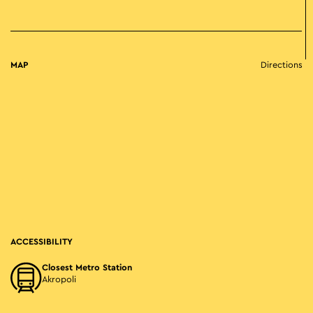
MAP
Directions
ACCESSIBILITY
Closest Metro Station
Akropoli