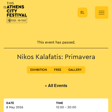
EL
Main Navigation
This event has passed.
Nikos Kalafatis: Primavera
EXHIBITION
FREE
GALLERY
« All Events
DATE
TIME
8 May 2026
12:00 - 20:00