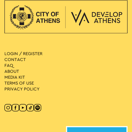
LOGIN / REGISTER
CONTACT
FAQ
ABOUT
MEDIA ΚIT
TERMS OF USE
PRIVACY POLICY