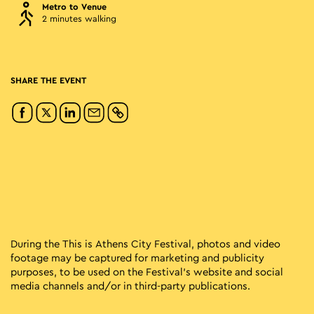
Metro to Venue
2 minutes walking
SHARE THE EVENT
During the This is Athens City Festival, photos and video
footage may be captured for marketing and publicity
purposes, to be used on the Festival’s website and social
media channels and/or in third-party publications.