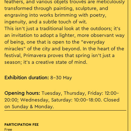
feathers, and various objets trouvés are meticulously
transformed through painting, sculpture, and
engraving into works brimming with poetry,
ingenuity, and a subtle touch of wit.
This isn't just a traditional look at the outdoors; it’s
an invitation to adopt a lighter, more observant way
of being, one that is open to the "everyday
miracles" of the city and beyond. In the heart of the
festival, Primavera proves that spring isn't just a
season; it’s a creative state of mind.
Exhibition duration:
8–30 May
Opening hours:
Tuesday, Thursday, Friday: 12:00–
20:00; Wednesday, Saturday: 10:00–18:00. Closed
on Sunday & Monday.
PARTICIPATION FEE
Free