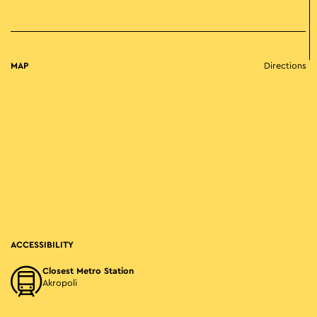
MAP
Directions
ACCESSIBILITY
Closest Metro Station
Akropoli