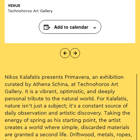
VENUE
Technohoros Art Gallery
Add to calendar
Nikos Kalafatis presents Primavera, an exhibition
curated by Athena Schina, at Technohoros Art
Gallery. It is a vibrant, optimistic, and deeply
personal tribute to the natural world. For Kalafatis,
nature isn't just a subject; it’s a constant source of
daily observation and artistic discovery. Taking the
energy of spring as his starting point, the artist
creates a world where simple, discarded materials
are granted a second life. Driftwood, metals, ropes,