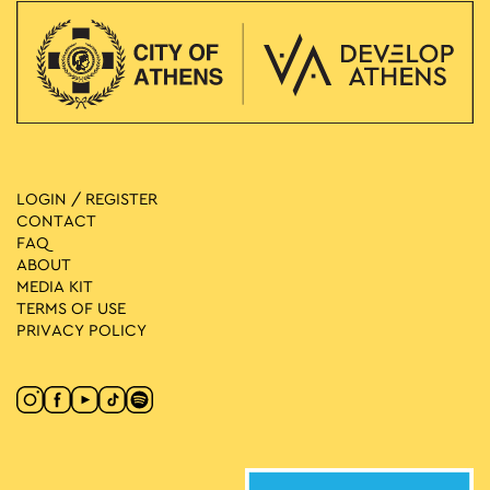
LOGIN / REGISTER
CONTACT
FAQ
ABOUT
MEDIA ΚIT
TERMS OF USE
PRIVACY POLICY