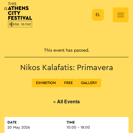
EL
Main Navigation
This event has passed.
Nikos Kalafatis: Primavera
EXHIBITION
FREE
GALLERY
« All Events
DATE
TIME
20 May 2026
10:00 - 18:00