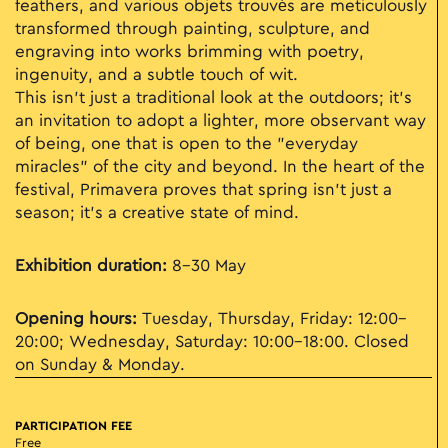
feathers, and various objets trouvés are meticulously
transformed through painting, sculpture, and
engraving into works brimming with poetry,
ingenuity, and a subtle touch of wit.
This isn't just a traditional look at the outdoors; it’s
an invitation to adopt a lighter, more observant way
of being, one that is open to the "everyday
miracles" of the city and beyond. In the heart of the
festival, Primavera proves that spring isn't just a
season; it’s a creative state of mind.
Exhibition duration:
8–30 May
Opening hours:
Tuesday, Thursday, Friday: 12:00–
20:00; Wednesday, Saturday: 10:00–18:00. Closed
on Sunday & Monday.
PARTICIPATION FEE
Free