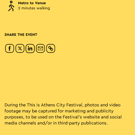
Metro to Venue
2 minutes walking
SHARE THE EVENT
During the This is Athens City Festival, photos and video
footage may be captured for marketing and publicity
purposes, to be used on the Festival’s website and social
media channels and/or in third-party publications.