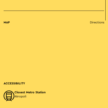
MAP
Directions
ACCESSIBILITY
Closest Metro Station
Akropoli