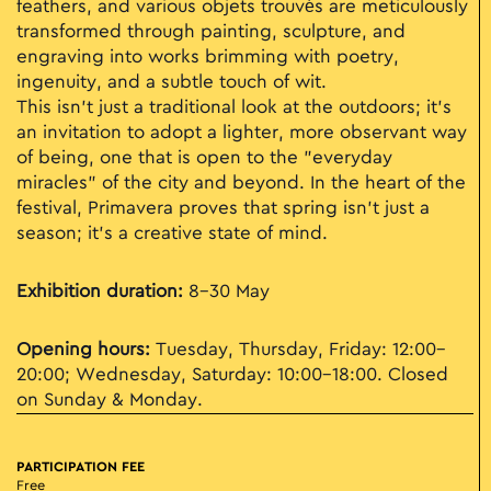
feathers, and various objets trouvés are meticulously
transformed through painting, sculpture, and
engraving into works brimming with poetry,
ingenuity, and a subtle touch of wit.
This isn't just a traditional look at the outdoors; it’s
an invitation to adopt a lighter, more observant way
of being, one that is open to the "everyday
miracles" of the city and beyond. In the heart of the
festival, Primavera proves that spring isn't just a
season; it’s a creative state of mind.
Exhibition duration:
8–30 May
Opening hours:
Tuesday, Thursday, Friday: 12:00–
20:00; Wednesday, Saturday: 10:00–18:00. Closed
on Sunday & Monday.
PARTICIPATION FEE
Free