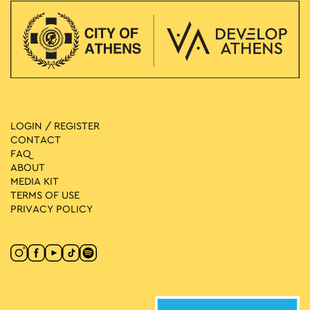
LOGIN / REGISTER
CONTACT
FAQ
ABOUT
MEDIA ΚIT
TERMS OF USE
PRIVACY POLICY