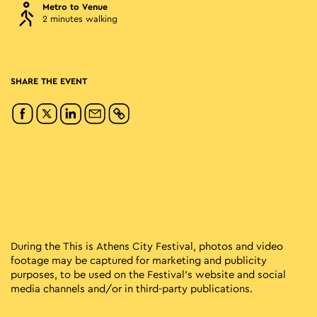
Metro to Venue
2 minutes walking
SHARE THE EVENT
During the This is Athens City Festival, photos and video
footage may be captured for marketing and publicity
purposes, to be used on the Festival’s website and social
media channels and/or in third-party publications.