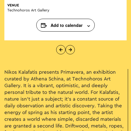
VENUE
Technohoros Art Gallery
Add to calendar
Nikos Kalafatis presents Primavera, an exhibition
curated by Athena Schina, at Technohoros Art
Gallery. It is a vibrant, optimistic, and deeply
personal tribute to the natural world. For Kalafatis,
nature isn't just a subject; it’s a constant source of
daily observation and artistic discovery. Taking the
energy of spring as his starting point, the artist
creates a world where simple, discarded materials
are granted a second life. Driftwood, metals, ropes,