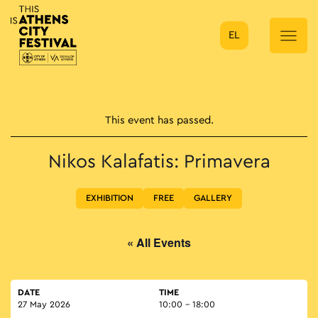
EL
Main Navigation
This event has passed.
Nikos Kalafatis: Primavera
EXHIBITION
FREE
GALLERY
« All Events
DATE
TIME
27 May 2026
10:00 - 18:00