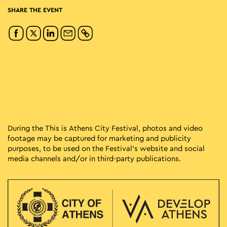
SHARE THE EVENT
During the This is Athens City Festival, photos and video
footage may be captured for marketing and publicity
purposes, to be used on the Festival’s website and social
media channels and/or in third-party publications.