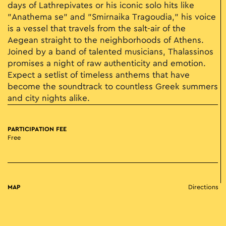
days of Lathrepivates or his iconic solo hits like
"Anathema se" and "Smirnaika Tragoudia," his voice
is a vessel that travels from the salt-air of the
Aegean straight to the neighborhoods of Athens.
Joined by a band of talented musicians, Thalassinos
promises a night of raw authenticity and emotion.
Expect a setlist of timeless anthems that have
become the soundtrack to countless Greek summers
and city nights alike.
PARTICIPATION FEE
Free
MAP
Directions