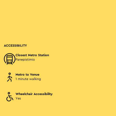
ACCESSIBILITY
Closest Metro Station
Panepistimio
Metro to Venue
1 minute walking
Wheelchair Accessibility
Yes