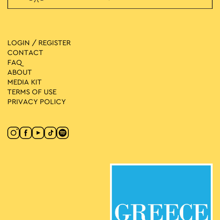
LOGIN / REGISTER
CONTACT
FAQ
ABOUT
MEDIA ΚIT
TERMS OF USE
PRIVACY POLICY