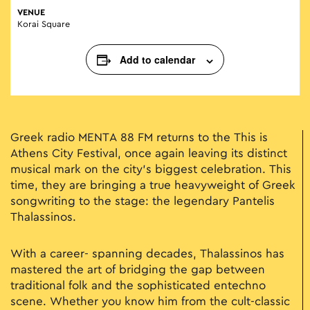
VENUE
Korai Square
Add to calendar
Greek radio MENTA 88 FM returns to the This is
Athens City Festival, once again leaving its distinct
musical mark on the city's biggest celebration. This
time, they are bringing a true heavyweight of Greek
songwriting to the stage: the legendary Pantelis
Thalassinos.
With a career- spanning decades, Thalassinos has
mastered the art of bridging the gap between
traditional folk and the sophisticated entechno
scene. Whether you know him from the cult-classic