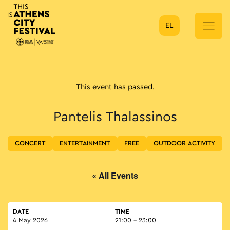
EL
Main Navigation
This event has passed.
Pantelis Thalassinos
CONCERT
ENTERTAINMENT
FREE
OUTDOOR ACTIVITY
« All Events
DATE
TIME
4 May 2026
21:00 - 23:00