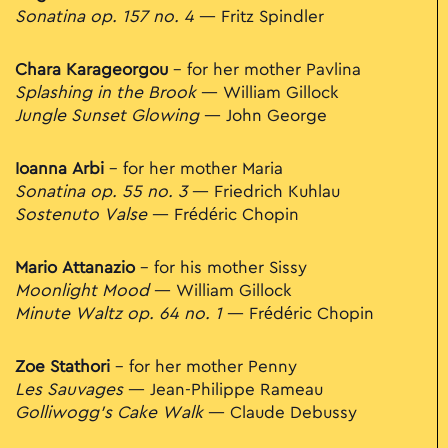
Sonatina op. 157 no. 4
— Fritz Spindler
Chara Karageorgou
– for her mother Pavlina
Splashing in the Brook
— William Gillock
Jungle Sunset Glowing
— John George
Ioanna Arbi
– for her mother Maria
Sonatina op. 55 no. 3
— Friedrich Kuhlau
Sostenuto Valse
— Frédéric Chopin
Mario Attanazio
– for his mother Sissy
Moonlight Mood
— William Gillock
Minute Waltz op. 64 no. 1
— Frédéric Chopin
Zoe Stathori
– for her mother Penny
Les Sauvages
— Jean-Philippe Rameau
Golliwogg’s Cake Walk
— Claude Debussy