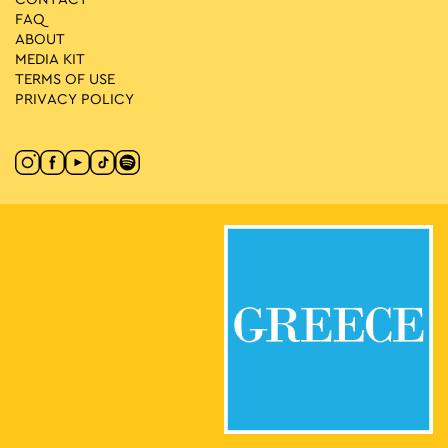
FAQ
ABOUT
MEDIA ΚIT
TERMS OF USE
PRIVACY POLICY