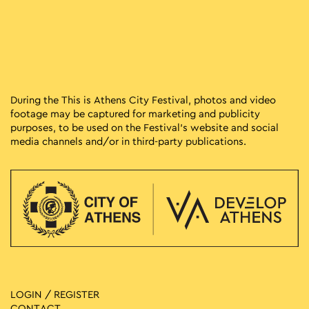
During the This is Athens City Festival, photos and video
footage may be captured for marketing and publicity
purposes, to be used on the Festival’s website and social
media channels and/or in third-party publications.
LOGIN / REGISTER
CONTACT