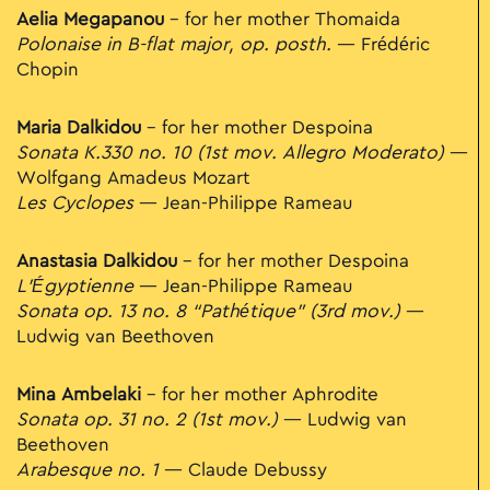
Aelia Megapanou
– for her mother Thomaida
Polonaise in B-flat major, op. posth.
— Frédéric
Chopin
Maria Dalkidou
– for her mother Despoina
Sonata K.330 no. 10 (1st mov. Allegro Moderato)
—
Wolfgang Amadeus Mozart
Les Cyclopes
— Jean-Philippe Rameau
Anastasia Dalkidou
– for her mother Despoina
L’Égyptienne
— Jean-Philippe Rameau
Sonata op. 13 no. 8 “Pathétique” (3rd mov.)
—
Ludwig van Beethoven
Mina Ambelaki
– for her mother Aphrodite
Sonata op. 31 no. 2 (1st mov.)
— Ludwig van
Beethoven
Arabesque no. 1
— Claude Debussy