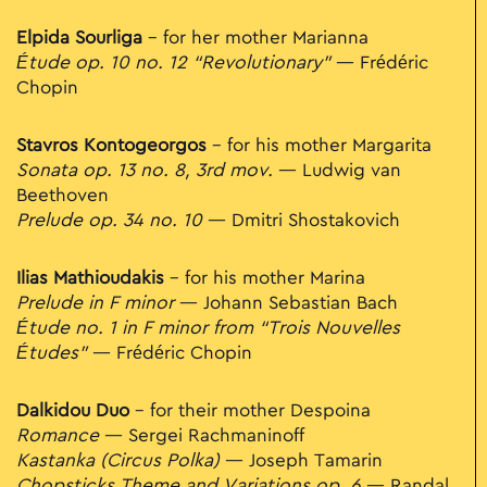
Elpida Sourliga
– for her mother Marianna
Étude op. 10 no. 12 “Revolutionary”
— Frédéric
Chopin
Stavros Kontogeorgos
– for his mother Margarita
Sonata op. 13 no. 8, 3rd mov.
— Ludwig van
Beethoven
Prelude op. 34 no. 10
— Dmitri Shostakovich
Ilias Mathioudakis
– for his mother Marina
Prelude in F minor
— Johann Sebastian Bach
Étude no. 1 in F minor from “Trois Nouvelles
Études”
— Frédéric Chopin
Dalkidou Duo
– for their mother Despoina
Romance
— Sergei Rachmaninoff
Kastanka (Circus Polka)
— Joseph Tamarin
Chopsticks Theme and Variations op. 6
— Randal