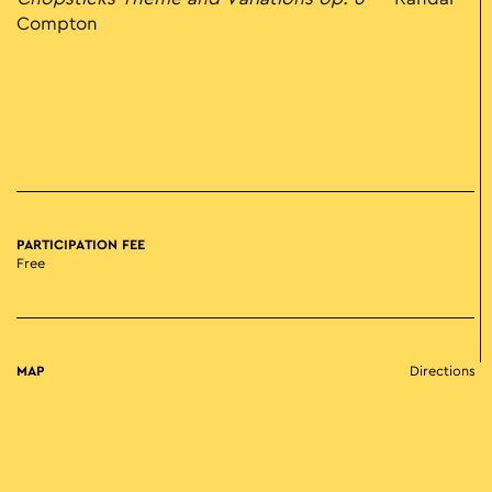
Compton
PARTICIPATION FEE
Free
MAP
Directions