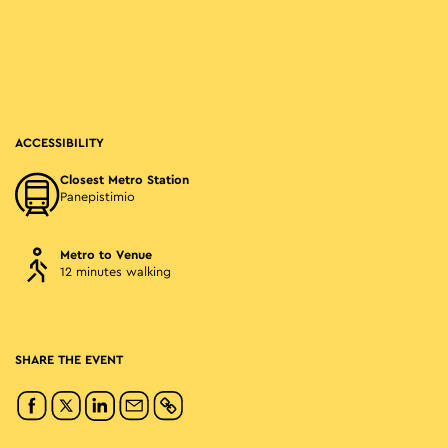
ACCESSIBILITY
Closest Metro Station
Panepistimio
Metro to Venue
12 minutes walking
SHARE THE EVENT