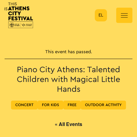
EL
Main Navigation
This event has passed.
Piano City Athens: Talented
Children with Magical Little
Hands
CONCERT
FOR KIDS
FREE
OUTDOOR ACTIVITY
« All Events