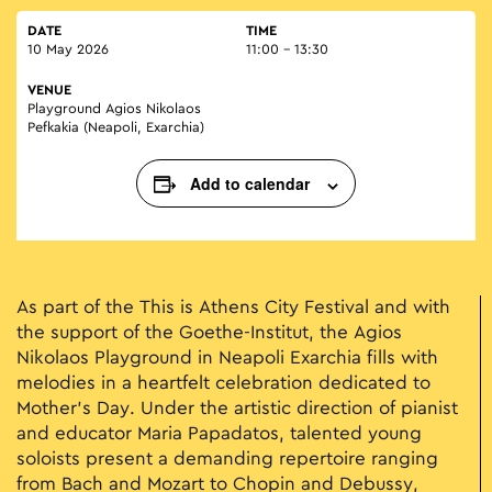
DATE
TIME
10 May 2026
11:00 - 13:30
VENUE
Playground Agios Nikolaos
Pefkakia (Neapoli, Exarchia)
Add to calendar
As part of the This is Athens City Festival and with
the support of the Goethe-Institut, the Agios
Nikolaos Playground in Neapoli Exarchia fills with
melodies in a heartfelt celebration dedicated to
Mother’s Day. Under the artistic direction of pianist
and educator Maria Papadatos, talented young
soloists present a demanding repertoire ranging
from Bach and Mozart to Chopin and Debussy,