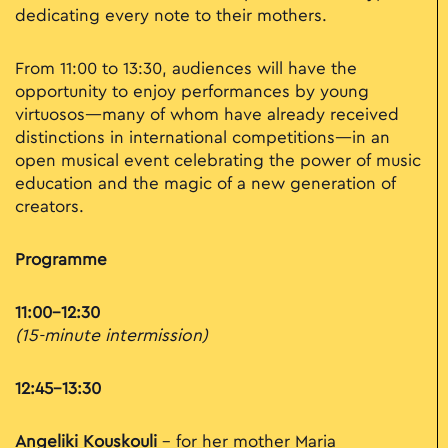
dedicating every note to their mothers.
From 11:00 to 13:30, audiences will have the
opportunity to enjoy performances by young
virtuosos—many of whom have already received
distinctions in international competitions—in an
open musical event celebrating the power of music
education and the magic of a new generation of
creators.
Programme
11:00–12:30
(15-minute intermission)
12:45–13:30
Angeliki Kouskouli
– for her mother Maria