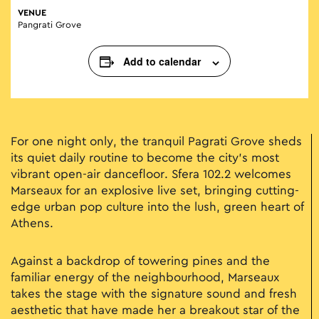
VENUE
Pangrati Grove
Add to calendar
For one night only, the tranquil Pagrati Grove sheds
its quiet daily routine to become the city’s most
vibrant open-air dancefloor. Sfera 102.2 welcomes
Marseaux for an explosive live set, bringing cutting-
edge urban pop culture into the lush, green heart of
Athens.
Against a backdrop of towering pines and the
familiar energy of the neighbourhood, Marseaux
takes the stage with the signature sound and fresh
aesthetic that have made her a breakout star of the