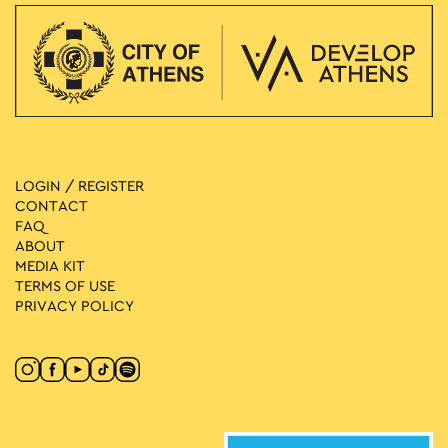
LOGIN / REGISTER
CONTACT
FAQ
ABOUT
MEDIA ΚIT
TERMS OF USE
PRIVACY POLICY