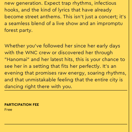
new generation. Expect trap rhythms, infectious
hooks, and the kind of lyrics that have already
become street anthems. This isn't just a concert; it’s
a seamless blend of a live show and an impromptu
forest party.
Whether you’ve followed her since her early days
with the WNC crew or discovered her through
"Hanomai" and her latest hits, this is your chance to
see her in a setting that fits her perfectly. It’s an
evening that promises raw energy, soaring rhythms,
and that unmistakable feeling that the entire city is
dancing right there with you.
PARTICIPATION FEE
Free