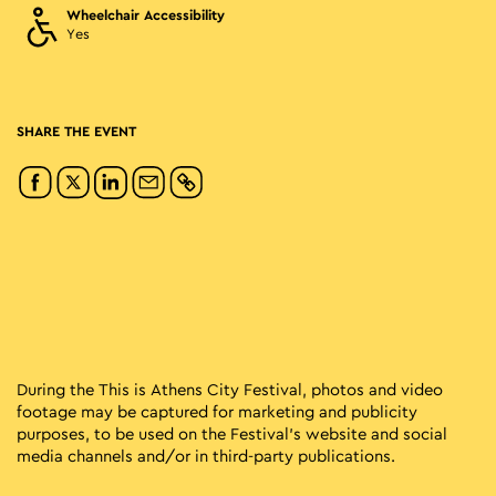
Wheelchair Accessibility
Yes
SHARE THE EVENT
During the This is Athens City Festival, photos and video
footage may be captured for marketing and publicity
purposes, to be used on the Festival’s website and social
media channels and/or in third-party publications.