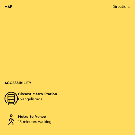
MAP
Directions
ACCESSIBILITY
Closest Metro Station
Evangelismos
Metro to Venue
15 minutes walking