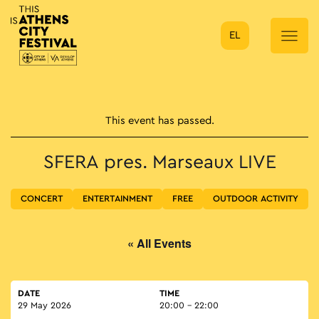
EL
Main Navigation
This event has passed.
SFERA pres. Marseaux LIVE
CONCERT
ENTERTAINMENT
FREE
OUTDOOR ACTIVITY
« All Events
DATE
TIME
29 May 2026
20:00 - 22:00