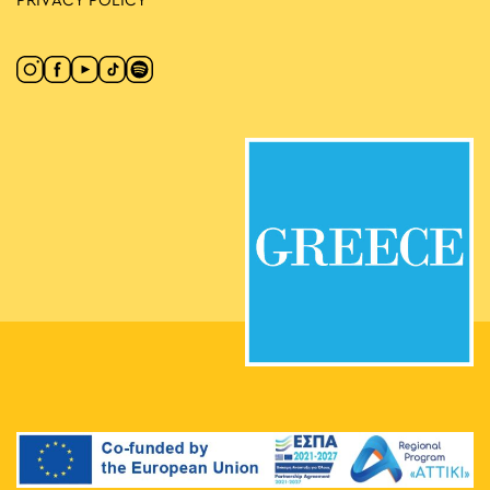
PRIVACY POLICY