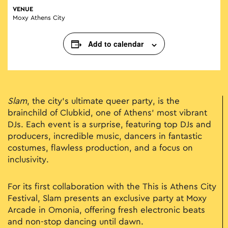
VENUE
Moxy Athens City
Add to calendar
Slam
, the city’s ultimate queer party, is the
brainchild of Clubkid, one of Athens’ most vibrant
DJs. Each event is a surprise, featuring top DJs and
producers, incredible music, dancers in fantastic
costumes, flawless production, and a focus on
inclusivity.
For its first collaboration with the This is Athens City
Festival, Slam presents an exclusive party at Moxy
Arcade in Omonia, offering fresh electronic beats
and non-stop dancing until dawn.