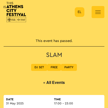
EL
Main Navigation
This event has passed.
SLAM
DJ SET
FREE
PARTY
« All Events
DATE
TIME
31 May 2025
17:00 - 23:00