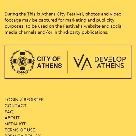
During the This is Athens City Festival, photos and video
footage may be captured for marketing and publicity
purposes, to be used on the Festival’s website and social
media channels and/or in third-party publications.
LOGIN / REGISTER
CONTACT
FAQ
ABOUT
MEDIA ΚIT
TERMS OF USE