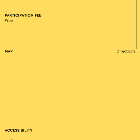
PARTICIPATION FEE
Free
MAP
Directions
ACCESSIBILITY