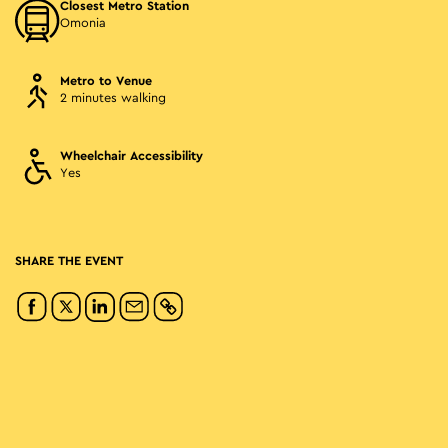
Closest Metro Station
Omonia
Metro to Venue
2 minutes walking
Wheelchair Accessibility
Yes
SHARE THE EVENT