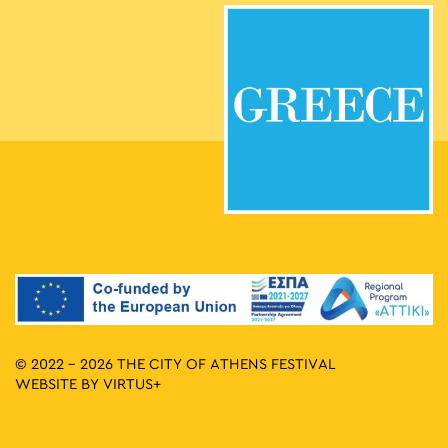
© 2022 - 2026 THE CITY OF ATHENS FESTIVAL
WEBSITE BY
VIRTUS+