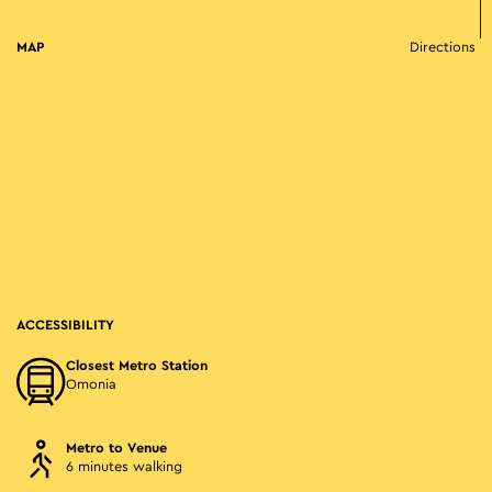
MAP
Directions
ACCESSIBILITY
Closest Metro Station
Omonia
Metro to Venue
6 minutes walking