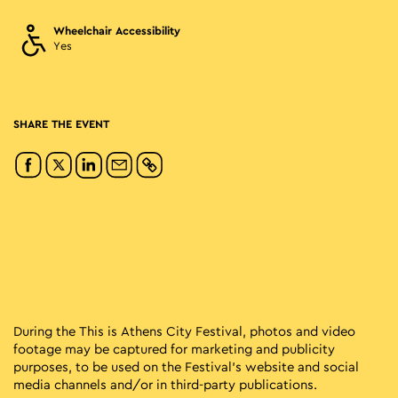
Wheelchair Accessibility
Yes
SHARE THE EVENT
During the This is Athens City Festival, photos and video
footage may be captured for marketing and publicity
purposes, to be used on the Festival’s website and social
media channels and/or in third-party publications.