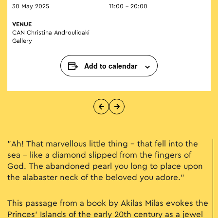
30 May 2025
11:00 - 20:00
VENUE
CAN Christina Androulidaki
Gallery
Add to calendar
"Ah! That marvellous little thing – that fell into the
sea – like a diamond slipped from the fingers of
God. The abandoned pearl you long to place upon
the alabaster neck of the beloved you adore."
This passage from a book by Akilas Milas evokes the
Princes’ Islands of the early 20th century as a jewel