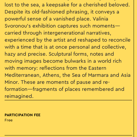
lost to the sea, a keepsake for a cherished beloved.
Despite its old-fashioned phrasing, it conveys a
powerful sense of a vanished place. Valinia
Svoronou’s exhibition captures such moments—
carried through intergenerational narratives,
experienced by the artist and reshaped to reconcile
with a time that is at once personal and collective,
hazy and precise. Sculptural forms, notes and
moving images become bulwarks in a world rich
with memory: reflections from the Eastern
Mediterranean, Athens, the Sea of Marmara and Asia
Minor. These are moments of pause and re-
formation—fragments of places remembered and
reimagined.
PARTICIPATION FEE
Free