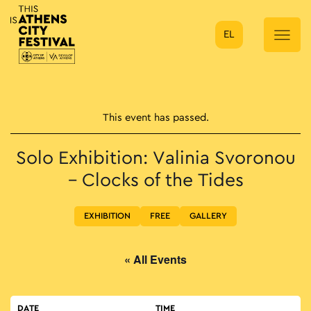
EL
Main Navigation
This event has passed.
Solo Exhibition: Valinia Svoronou
– Clocks of the Tides
EXHIBITION
FREE
GALLERY
« All Events
DATE
TIME