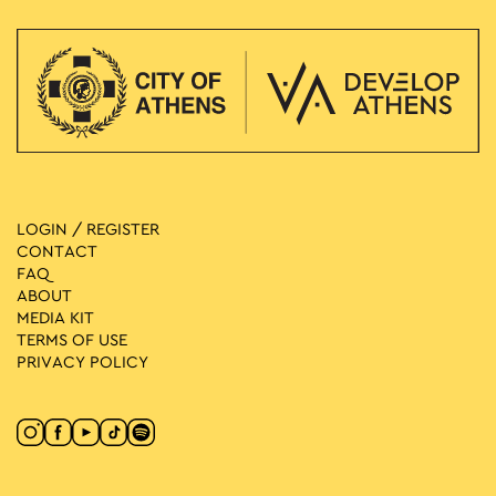
LOGIN / REGISTER
CONTACT
FAQ
ABOUT
MEDIA ΚIT
TERMS OF USE
PRIVACY POLICY