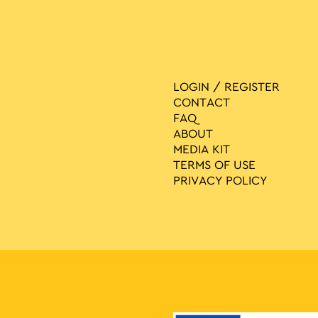
LOGIN / REGISTER
CONTACT
FAQ
ABOUT
MEDIA ΚIT
TERMS OF USE
PRIVACY POLICY