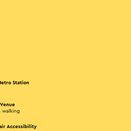
Metro Station
 Venue
s walking
ir Accessibility