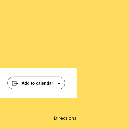
Add to calendar
Directions