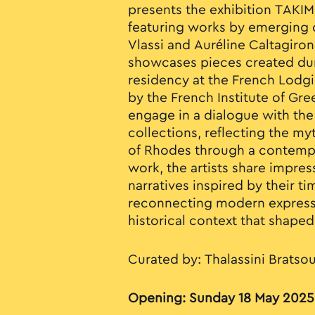
presents the exhibition TAKIM
featuring works by emerging c
Vlassi and Auréline Caltagiron
showcases pieces created duri
residency at the French Lodg
by the French Institute of Gre
engage in a dialogue with t
collections, reflecting the m
of Rhodes through a contempo
work, the artists share impre
narratives inspired by their t
reconnecting modern expressi
historical context that shaped 
Curated by: Thalassini Bratso
Opening: Sunday 18 May 2025