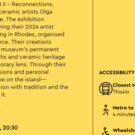
I II – Reconnections,
eramic artists Olga
e. The exhibition
ng their 2024 artist
ing in Rhodes, organised
ece. Their creations
he museum’s permanent
yths and ceramic heritage
rary lens. Through their
ssions and personal
ACCESSIBILITY
ime on the island—
Closest 
on with tradition and the
Thissio
it.
Metro to
u
4 minute
, 20:30
Wheelcha