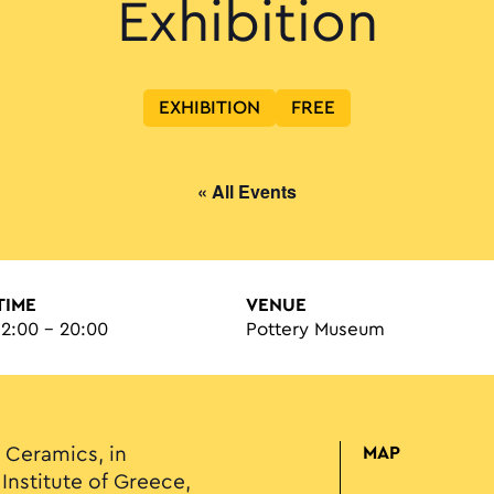
Exhibition
EXHIBITION
FREE
« All Events
TIME
VENUE
12:00 - 20:00
Pottery Museum
Ceramics, in
MAP
Institute of Greece,