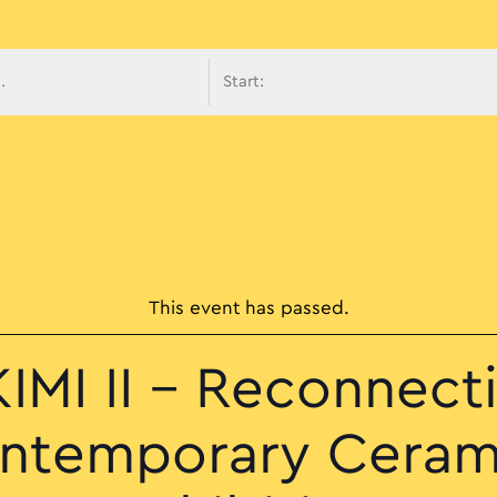
avigati
This event has passed.
IMI II – Reconnect
ntemporary Ceram