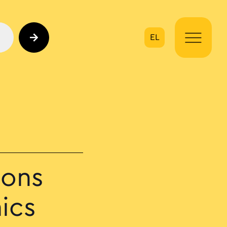
EL
on
ions
ics