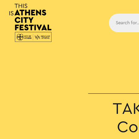
Main N
TAK
Co