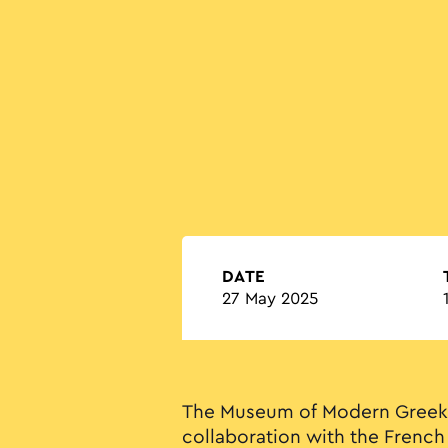
DATE
27 May 2025
The Museum of Modern Greek 
collaboration with the French 