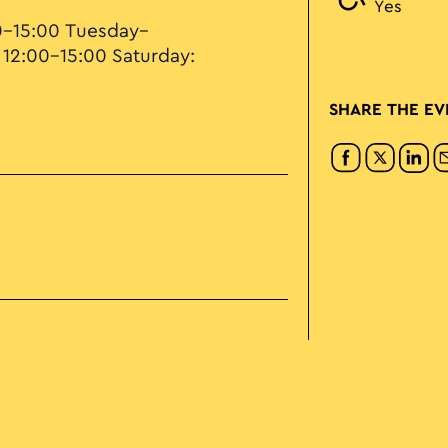
Yes
0–15:00 Tuesday–
 12:00–15:00 Saturday:
SHARE THE EV