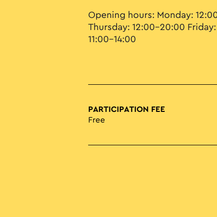
Opening hours: Monday: 12:0
Thursday: 12:00–20:00 Friday:
11:00–14:00
PARTICIPATION FEE
Free