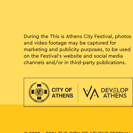
During the This is Athens City Festival, photos
and video footage may be captured for
marketing and publicity purposes, to be used
on the Festival’s website and social media
channels and/or in third-party publications.