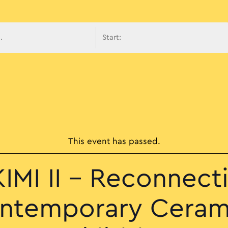
avigati
This event has passed.
IMI II – Reconnect
ntemporary Ceram