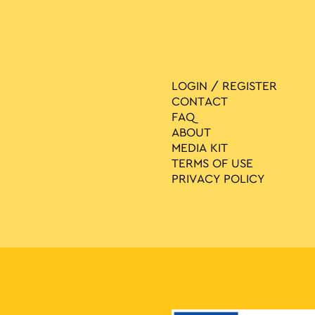
LOGIN / REGISTER
CONTACT
FAQ
ABOUT
MEDIA ΚIT
TERMS OF USE
PRIVACY POLICY