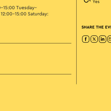
Yes
0–15:00 Tuesday–
 12:00–15:00 Saturday:
SHARE THE EV