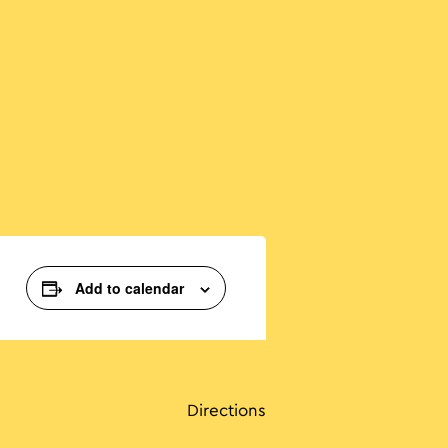
Add to calendar
Directions