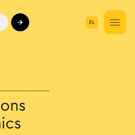
EL
on
ions
ics