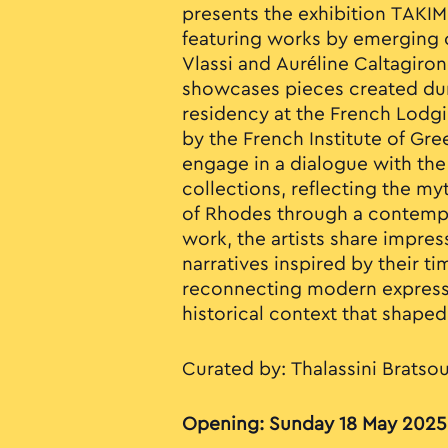
presents the exhibition TAKIM
featuring works by emerging c
Vlassi and Auréline Caltagiron
showcases pieces created duri
residency at the French Lodg
by the French Institute of Gre
engage in a dialogue with t
collections, reflecting the m
of Rhodes through a contempo
work, the artists share impre
narratives inspired by their t
reconnecting modern expressi
historical context that shaped 
Curated by: Thalassini Bratso
Opening: Sunday 18 May 2025