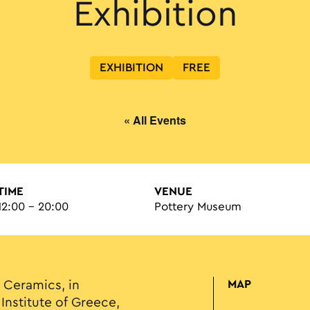
Exhibition
EXHIBITION
FREE
« All Events
TIME
VENUE
12:00 - 20:00
Pottery Museum
Ceramics, in
MAP
Institute of Greece,