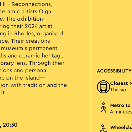
I II – Reconnections,
eramic artists Olga
e. The exhibition
ng their 2024 artist
ing in Rhodes, organised
ece. Their creations
he museum’s permanent
yths and ceramic heritage
rary lens. Through their
ssions and personal
ACCESSIBILITY
ime on the island—
Closest 
on with tradition and the
Thissio
it.
Metro to
u
4 minute
, 20:30
Wheelcha