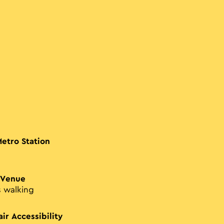
Metro Station
 Venue
s walking
ir Accessibility