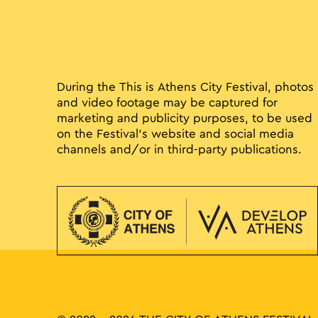
During the This is Athens City Festival, photos
and video footage may be captured for
marketing and publicity purposes, to be used
on the Festival’s website and social media
channels and/or in third-party publications.