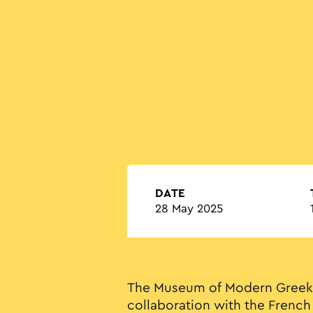
DATE
28 May 2025
The Museum of Modern Greek 
collaboration with the French 