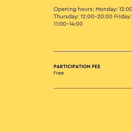
Opening hours: Monday: 12:0
Thursday: 12:00–20:00 Friday:
11:00–14:00
PARTICIPATION FEE
Free