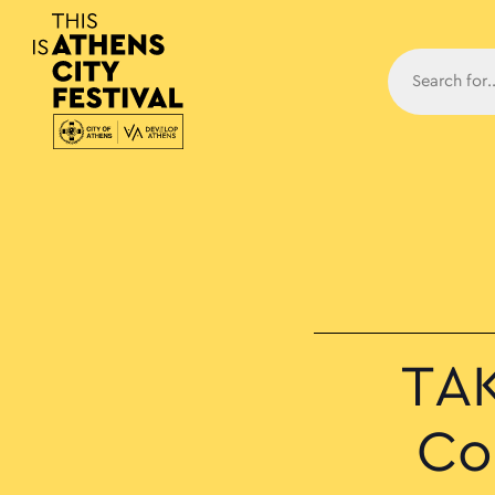
Main N
TAK
Co