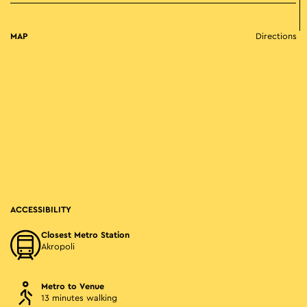
MAP
Directions
ACCESSIBILITY
Closest Metro Station
Akropoli
Metro to Venue
13 minutes walking