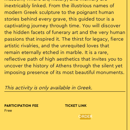
inextricably linked. From the illustrious names of
modern Greek sculpture to the poignant human
stories behind every grave, this guided tour is a
captivating journey through time. You will discover
the hidden facets of funerary art and the very human
passions that inspired it. The thirst for legacy, fierce
artistic rivalries, and the unrequited loves that
remain eternally etched in marble. It is a rare,
reflective path of high aesthetics that invites you to
uncover the history of Athens through the silent yet
imposing presence of its most beautiful monuments.
This activity is only available in Greek.
PARTICIPATION FEE
TICKET LINK
Free
ORDER