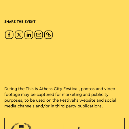
SHARE THE EVENT
During the This is Athens City Festival, photos and video
footage may be captured for marketing and publicity
purposes, to be used on the Festival’s website and social
media channels and/or in third-party publications.