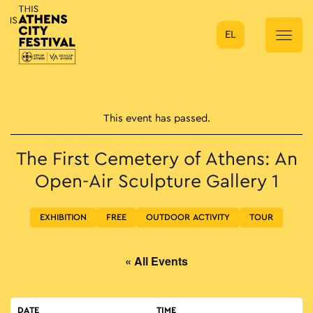
EL
Main Navigation
This event has passed.
The First Cemetery of Athens: An
Open-Air Sculpture Gallery 1
EXHIBITION
FREE
OUTDOOR ACTIVITY
TOUR
« All Events
DATE
TIME