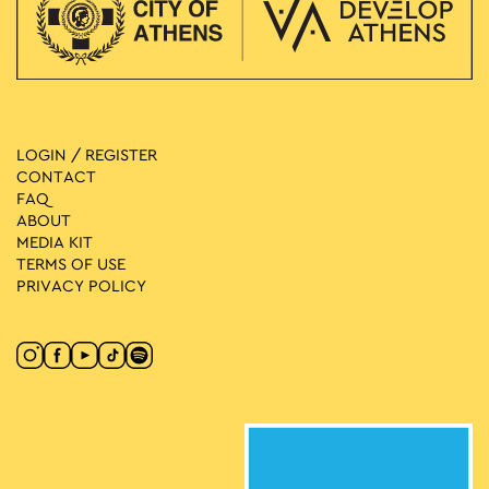
LOGIN / REGISTER
CONTACT
FAQ
ABOUT
MEDIA ΚIT
TERMS OF USE
PRIVACY POLICY