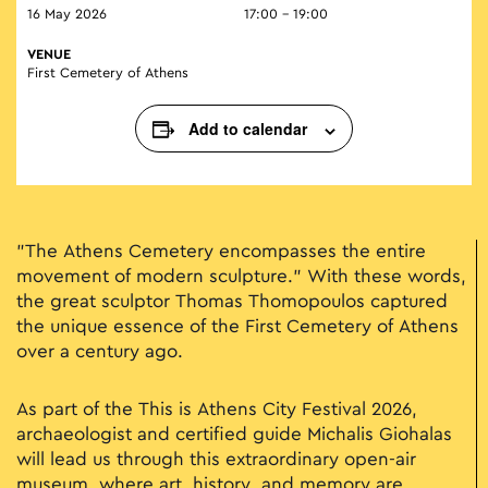
16 May 2026
17:00 - 19:00
VENUE
First Cemetery of Athens
Add to calendar
"The Athens Cemetery encompasses the entire
movement of modern sculpture." With these words,
the great sculptor Thomas Thomopoulos captured
the unique essence of the First Cemetery of Athens
over a century ago.
As part of the This is Athens City Festival 2026,
archaeologist and certified guide Michalis Giohalas
will lead us through this extraordinary open-air
museum, where art, history, and memory are