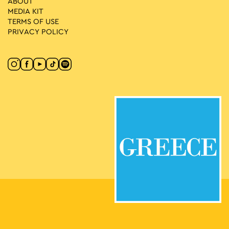
ABOUT
MEDIA ΚIT
TERMS OF USE
PRIVACY POLICY