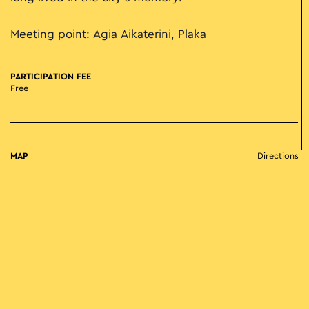
Meeting point: Agia Aikaterini, Plaka
PARTICIPATION FEE
Free
MAP
Directions