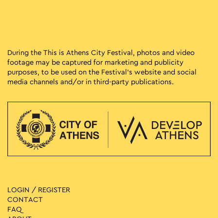
During the This is Athens City Festival, photos and video
footage may be captured for marketing and publicity
purposes, to be used on the Festival’s website and social
media channels and/or in third-party publications.
LOGIN / REGISTER
CONTACT
FAQ