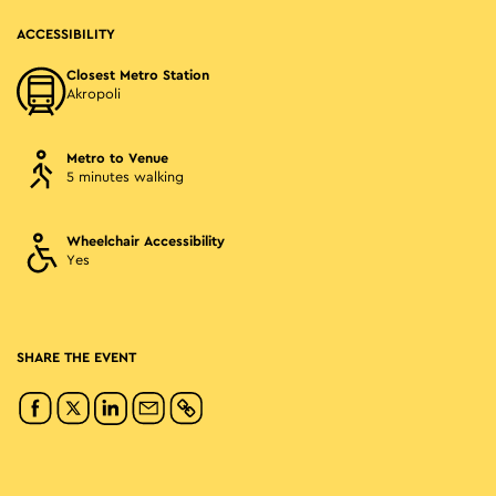
ACCESSIBILITY
Closest Metro Station
Akropoli
Metro to Venue
5 minutes walking
Wheelchair Accessibility
Yes
SHARE THE EVENT