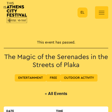
EL
Main Navigation
This event has passed.
The Magic of the Serenades in the
Streets of Plaka
ENTERTAINMENT
FREE
OUTDOOR ACTIVITY
« All Events
DATE
TIME