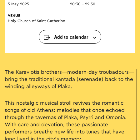
5 May 2025
20:30 - 22:30
VENUE
Holy Church of Saint Catherine
Add to calendar
The Karaviotis brothers—modern-day troubadours—
bring the traditional kantada (serenade) back to the
winding alleyways of Plaka.
This nostalgic musical stroll revives the romantic
songs of old Athens: melodies that once echoed
through the tavernas of Plaka, Psyrri and Omonia.
With care and devotion, these passionate
performers breathe new life into tunes that have
long lived in the city’s memory.