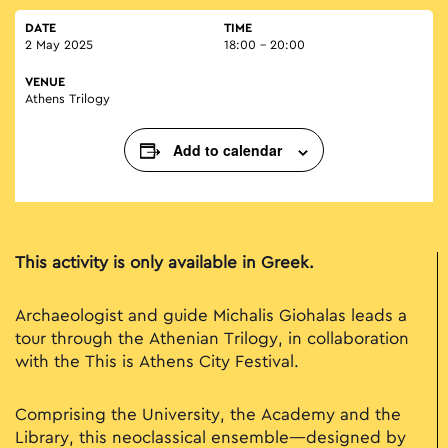
DATE
TIME
2 May 2025
18:00 - 20:00
VENUE
Athens Trilogy
Add to calendar
This activity is only available in Greek.
Archaeologist and guide Michalis Giohalas leads a
tour through the Athenian Trilogy, in collaboration
with the This is Athens City Festival.
Comprising the University, the Academy and the
Library, this neoclassical ensemble—designed by