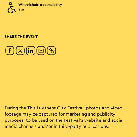
Wheelchair Accessibility
Yes
SHARE THE EVENT
During the This is Athens City Festival, photos and video
footage may be captured for marketing and publicity
purposes, to be used on the Festival’s website and social
media channels and/or in third-party publications.