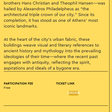
brothers Hans Christian and Theophil Hansen—was
hailed by Alexandros Philadelpheus as “the
architectural triple crown of our city.” Since its
completion, it has stood as one of Athens’ most
iconic landmarks.
At the heart of the city’s urban fabric, these
buildings weave visual and literary references to
ancient history and mythology into the prevailing
ideologies of their time—where the recent past
engages with antiquity, reflecting the spirit,
aspirations and ideals of a bygone era.
PARTICIPATION FEE
TICKET LINK
Free
ORDER