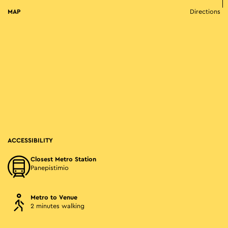
MAP
Directions
ACCESSIBILITY
Closest Metro Station
Panepistimio
Metro to Venue
2 minutes walking