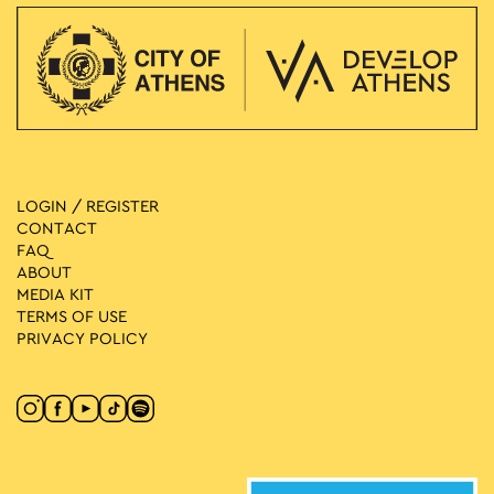
LOGIN / REGISTER
CONTACT
FAQ
ABOUT
MEDIA ΚIT
TERMS OF USE
PRIVACY POLICY