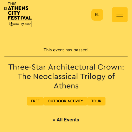
EL
Main Navigation
This event has passed.
Three-Star Architectural Crown:
The Neoclassical Trilogy of
Athens
FREE
OUTDOOR ACTIVITY
TOUR
« All Events