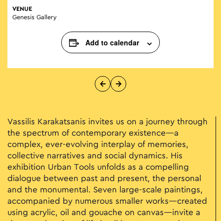
VENUE
Genesis Gallery
Add to calendar
Vassilis Karakatsanis invites us on a journey through
the spectrum of contemporary existence—a
complex, ever-evolving interplay of memories,
collective narratives and social dynamics. His
exhibition Urban Tools unfolds as a compelling
dialogue between past and present, the personal
and the monumental. Seven large-scale paintings,
accompanied by numerous smaller works—created
using acrylic, oil and gouache on canvas—invite a