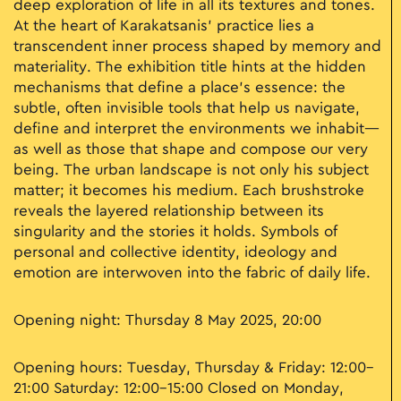
deep exploration of life in all its textures and tones.
At the heart of Karakatsanis’ practice lies a
transcendent inner process shaped by memory and
materiality. The exhibition title hints at the hidden
mechanisms that define a place’s essence: the
subtle, often invisible tools that help us navigate,
define and interpret the environments we inhabit—
as well as those that shape and compose our very
being. The urban landscape is not only his subject
matter; it becomes his medium. Each brushstroke
reveals the layered relationship between its
singularity and the stories it holds. Symbols of
personal and collective identity, ideology and
emotion are interwoven into the fabric of daily life.
Opening night: Thursday 8 May 2025, 20:00
Opening hours: Tuesday, Thursday & Friday: 12:00–
21:00 Saturday: 12:00–15:00 Closed on Monday,