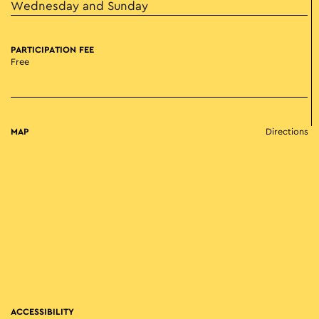
Wednesday and Sunday
PARTICIPATION FEE
Free
MAP
Directions
ACCESSIBILITY