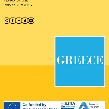
TERMS OF USE
PRIVACY POLICY