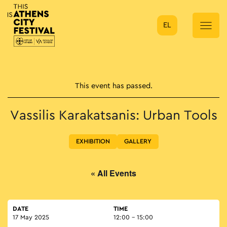
EL
Main Navigation
This event has passed.
Vassilis Karakatsanis: Urban Tools
EXHIBITION
GALLERY
« All Events
DATE
TIME
17 May 2025
12:00 - 15:00