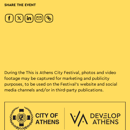
SHARE THE EVENT
During the This is Athens City Festival, photos and video
footage may be captured for marketing and publicity
purposes, to be used on the Festival’s website and social
media channels and/or in third-party publications.