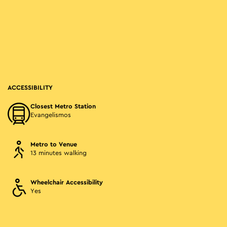
ACCESSIBILITY
Closest Metro Station
Evangelismos
Metro to Venue
13 minutes walking
Wheelchair Accessibility
Yes