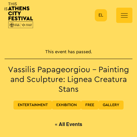
EL
Main Navigation
This event has passed.
Vassilis Papageorgiou – Painting
and Sculpture: Lignea Creatura
Stans
ENTERTAINMENT
EXHIBITION
FREE
GALLERY
« All Events