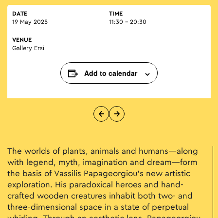
DATE
TIME
19 May 2025
11:30 - 20:30
VENUE
Gallery Ersi
Add to calendar
The worlds of plants, animals and humans—along
with legend, myth, imagination and dream—form
the basis of Vassilis Papageorgiou’s new artistic
exploration. His paradoxical heroes and hand-
crafted wooden creatures inhabit both two- and
three-dimensional space in a state of perpetual