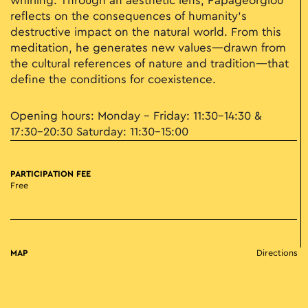
whirling. Through an aesthetic lens, Papageorgiou
reflects on the consequences of humanity’s
destructive impact on the natural world. From this
meditation, he generates new values—drawn from
the cultural references of nature and tradition—that
define the conditions for coexistence.
Opening hours: Monday – Friday: 11:30–14:30 &
17:30–20:30 Saturday: 11:30–15:00
PARTICIPATION FEE
Free
MAP
Directions