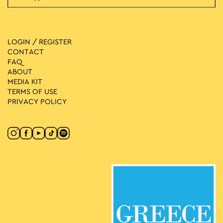
LOGIN / REGISTER
CONTACT
FAQ
ABOUT
MEDIA ΚIT
TERMS OF USE
PRIVACY POLICY