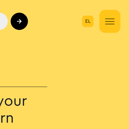
EL
on
your
rn