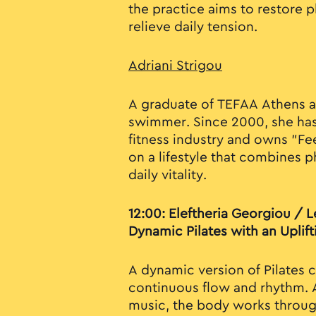
the practice aims to restore 
relieve daily tension.
Adriani Strigou
A graduate of TEFAA Athens 
swimmer. Since 2000, she has
fitness industry and owns "Fee
on a lifestyle that combines p
daily vitality.
12:00: Eleftheria Georgiou / Le
Dynamic Pilates with an Uplift
A dynamic version of Pilates 
continuous flow and rhythm.
music, the body works throug