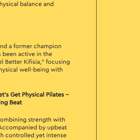
physical balance and
and a former champion
 been active in the
l Better Kifisia," focusing
hysical well-being with
t’s Get Physical Pilates –
ing Beat
combining strength with
 Accompanied by upbeat
h controlled yet intense