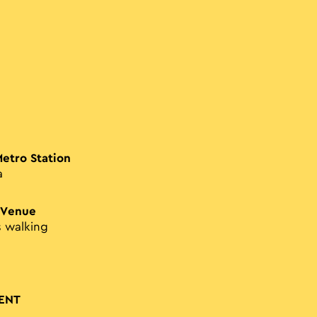
Metro Station
a
 Venue
s walking
ENT