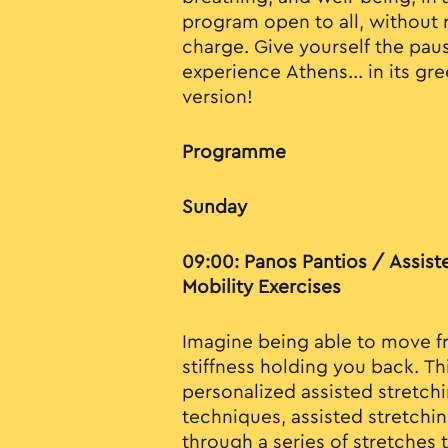
program open to all, without r
charge. Give yourself the pa
experience Athens... in its gr
version!
Programme
Sunday
09:00: Panos Pantios / Assist
Mobility Exercises
Imagine being able to move fr
stiffness holding you back. Thi
personalized assisted stretchi
techniques, assisted stretchi
through a series of stretches 