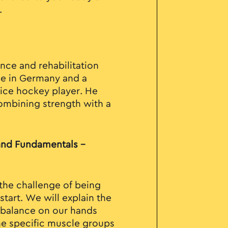
.
nce and rehabilitation
ne in Germany and a
ice hockey player. He
ombining strength with a
and Fundamentals –
 the challenge of being
tart. We will explain the
g balance on our hands
he specific muscle groups