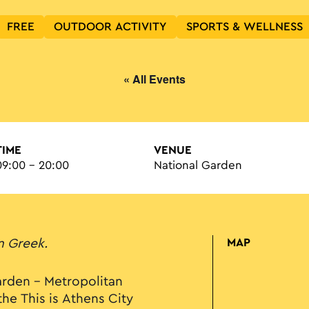
FREE
OUTDOOR ACTIVITY
SPORTS & WELLNESS
« All Events
TIME
VENUE
09:00 - 20:00
National Garden
in Greek.
MAP
rden – Metropolitan
the This is Athens City