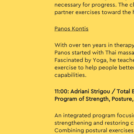
necessary for progress. The c
partner exercises toward the
Panos Kontis
With over ten years in therapy
Panos started with Thai mass
Fascinated by Yoga, he teache
exercise to help people bette
capabilities.
11:00: Adriani Strigou / Total
Program of Strength, Posture, 
An integrated program focusi
strengthening and restoring c
Combining postural exercises 