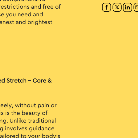
estrictions and free of
use you need and
eenest and brightest
ed Stretch - Core &
eely, without pain or
s is the beauty of
ng. Unlike traditional
ng involves guidance
tailored to your body's