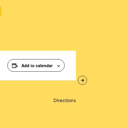
Add to calendar
Directions