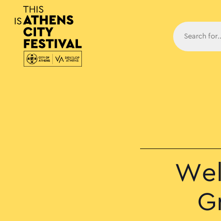
Main N
Wel
G