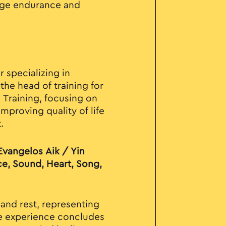
nge endurance and
 specializing in
the head of training for
e Training, focusing on
mproving quality of life
.
Evangelos Aik / Yin
ce, Sound, Heart, Song,
 and rest, representing
he experience concludes