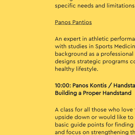
specific needs and limitations
Panos Pantios
An expert in athletic performa
with studies in Sports Medici
background as a professional 
designs strategic programs c
healthy lifestyle.
10:00: Panos Kontis / Handst
Building a Proper Handstand
A class for all those who love
upside down or would like to s
basic guide points for findin
and focus on strengthening t