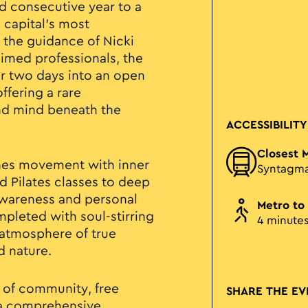
2nd consecutive year to a
 capital's most
the guidance of Nicki
aimed professionals, the
or two days into an open
ffering a rare
nd mind beneath the
ACCESSIBILITY
Closest 
ines movement with inner
Syntagm
 Pilates classes to deep
awareness and personal
Metro to
pleted with soul-stirring
4 minute
 atmosphere of true
d nature.
 of community, free
SHARE THE EV
n a comprehensive