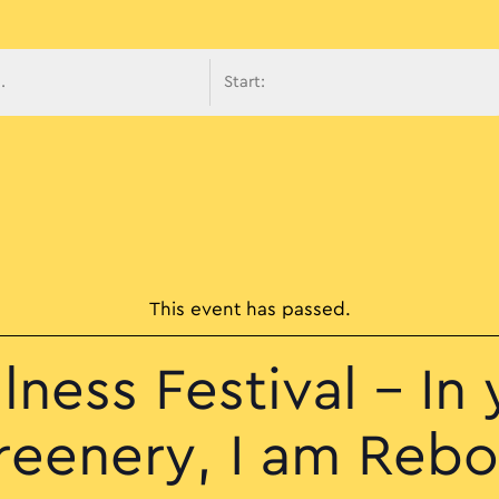
avigati
This event has passed.
lness Festival – In 
reenery, I am Rebo