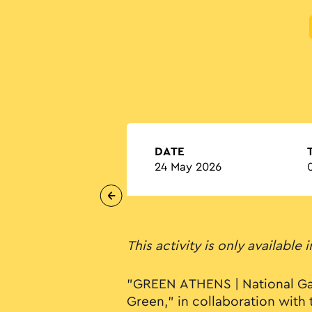
DATE
24 May 2026
This activity is only available 
"GREEN ATHENS | National Ga
Green," in collaboration with 