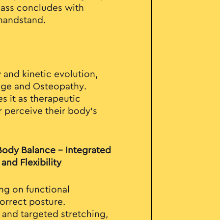
lass concludes with
 handstand.
 and kinetic evolution,
age and Osteopathy.
s it as therapeutic
r perceive their body's
 Body Balance – Integrated
and Flexibility
ng on functional
orrect posture.
and targeted stretching,