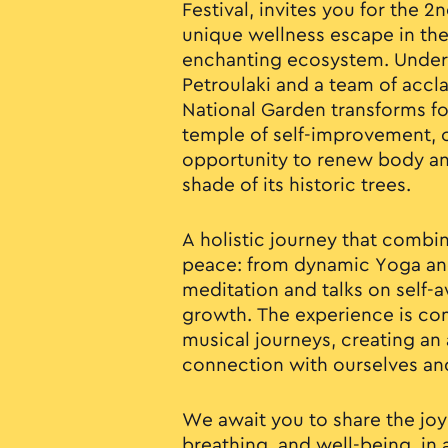
Festival, invites you for the 
unique wellness escape in the
enchanting ecosystem. Under 
Petroulaki and a team of accl
National Garden transforms f
temple of self-improvement, o
opportunity to renew body a
shade of its historic trees.
A holistic journey that comb
peace: from dynamic Yoga and
meditation and talks on self-
growth. The experience is com
musical journeys, creating an
connection with ourselves an
We await you to share the joy
breathing, and well-being, i