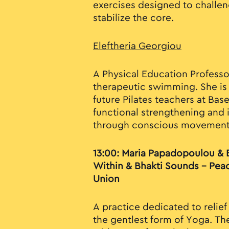
exercises designed to challe
stabilize the core.
Eleftheria Georgiou
A Physical Education Professor
therapeutic swimming. She is 
future Pilates teachers at Bas
functional strengthening and i
through conscious movement
13:00: Maria Papadopoulou & 
Within & Bhakti Sounds – Pea
Union
A practice dedicated to relief
the gentlest form of Yoga. T