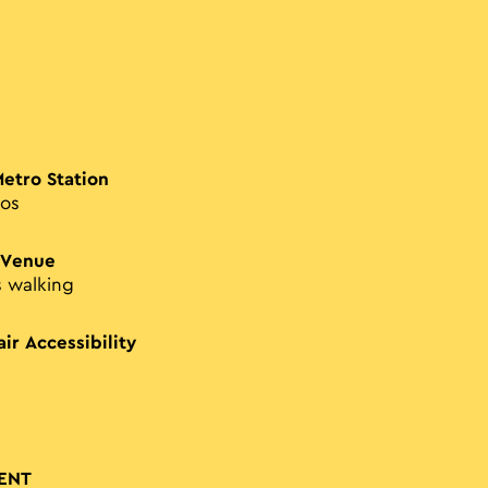
Metro Station
os
 Venue
s walking
ir Accessibility
ENT