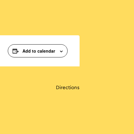
Add to calendar
Directions