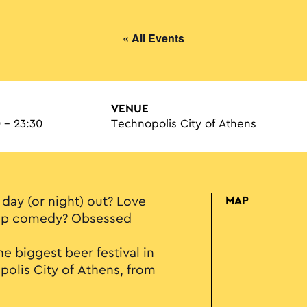
« All Events
VENUE
 - 23:30
Technopolis City of Athens
 day (or night) out? Love
MAP
-up comedy? Obsessed
e biggest beer festival in
lis City of Athens, from