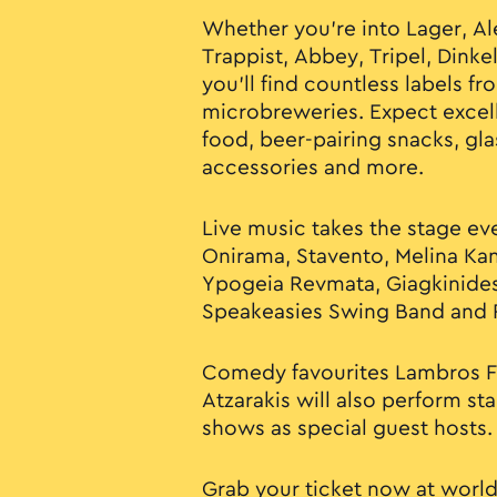
Whether you’re into Lager, Ale,
Trappist, Abbey, Tripel, Dinke
you’ll find countless labels f
microbreweries. Expect excel
food, beer-pairing snacks, gl
accessories and more.
Live music takes the stage eve
Onirama, Stavento, Melina Kan
Ypogeia Revmata, Giagkinide
Speakeasies Swing Band and P
Comedy favourites Lambros Fi
Atzarakis will also perform s
shows as special guest hosts.
Grab your ticket now at
world