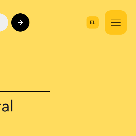
EL
on
al