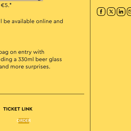
 €5.*
ll be available online and
e bag on entry with
uding a 330ml beer glass
 and more surprises.
TICKET LINK
ORDER