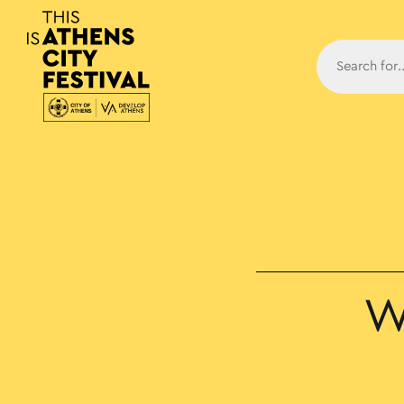
Main N
W