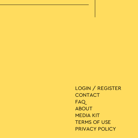
LOGIN / REGISTER
CONTACT
FAQ
ABOUT
MEDIA ΚIT
TERMS OF USE
PRIVACY POLICY