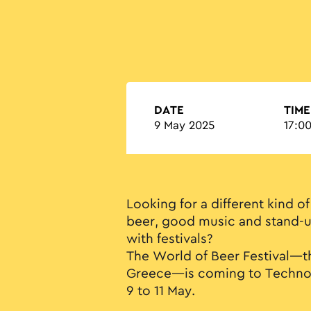
DATE
TIME
9 May 2025
17:00
Looking for a different kind of
beer, good music and stand
with festivals?
The World of Beer Festival—th
Greece—is coming to Technopo
9 to 11 May.