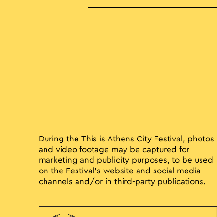
During the This is Athens City Festival, photos
and video footage may be captured for
marketing and publicity purposes, to be used
on the Festival’s website and social media
channels and/or in third-party publications.