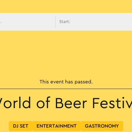
avigati
This event has passed.
orld of Beer Festiv
DJ SET
ENTERTAINMENT
GASTRONOMY