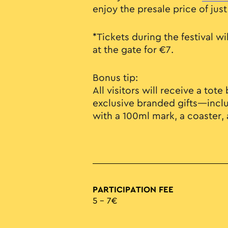
enjoy the presale price of just
*Tickets during the festival wi
at the gate for €7.
Bonus tip:
All visitors will receive a tot
exclusive branded gifts—incl
with a 100ml mark, a coaster,
PARTICIPATION FEE
5 – 7€