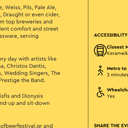
 Weiss, Pils, Pale Ale,
l, Draught or even cider,
rom top breweries and
lent comfort and street
ACCESSIBILITY
assware, serving
Closest 
Kerameik
ry day with artists like
a, Christos Dantis,
Metro to
s, Wedding Singers, The
3 minute
restige the Band.
Wheelcha
sfis and Dionysis
Yes
tand-up and sit-down
ofbeerfestival.gr
and
SHARE THE EV